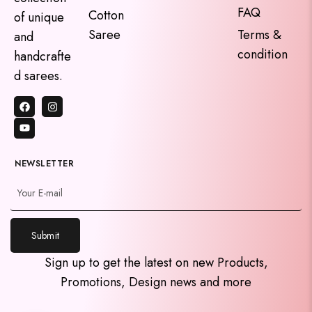
FAQ
Cotton
of unique
Saree
Terms &
and
condition
handcrafte
d sarees.
NEWSLETTER
y
Submit
t
a
Sign up to get the latest on new Products,
h
Promotions, Design news and more
c