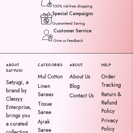
100% risk-free shopping
Special Campaigns
Guaranteed Saving
Customer Service
Give us feedback
ABOUT
CATEGORIES
ABOUT
HELP
SATYUGI
Mul Cotton
About Us
Order
Satyugi, a
Tracking
Linen
Blog
brand by
Sarees
Return &
Contact Us
Classyy
Refund
Tissue
Enterprise,
Policy
Saree
brings you
Privacy
Ajrak
a curated
Policy
Saree
collection