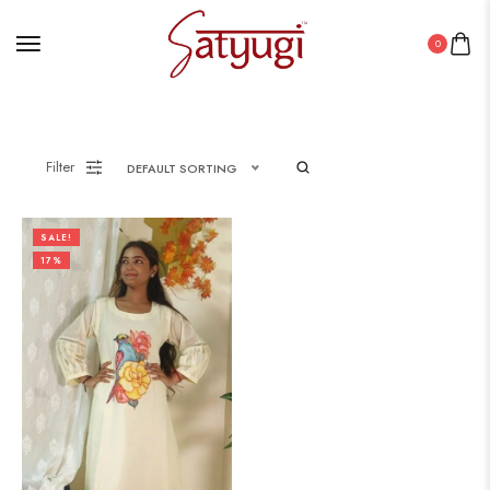
0
Filter
DEFAULT SORTING
SALE!
17%