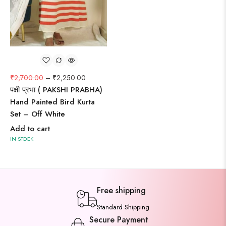
₹
2,700.00
–
₹
2,250.00
पक्षी प्रभा ( PAKSHI PRABHA)
Hand Painted Bird Kurta
Set – Off White
Add to cart
IN STOCK
Free shipping
Standard Shipping
Secure Payment