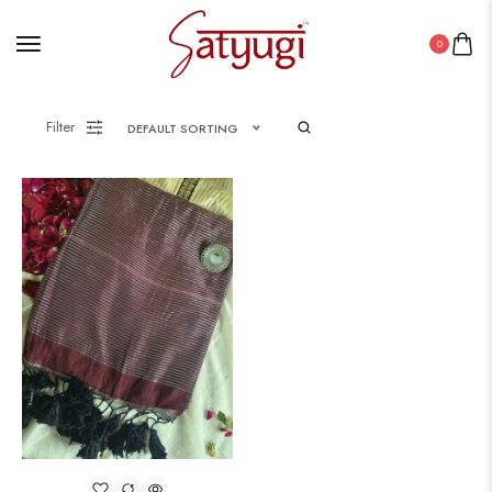
0
Filter
DEFAULT SORTING