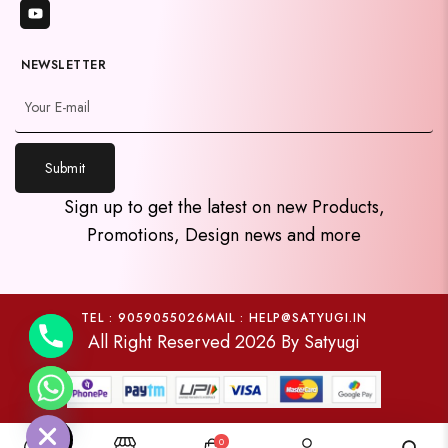
NEWSLETTER
Submit
y
Sign up to get the latest on new Products,
t
Promotions, Design news and more
a
h
c
e
TEL : 9059055026
MAIL : HELP@SATYUGI.IN
All Right Reserved 2026 By Satyugi
d
i
H
0