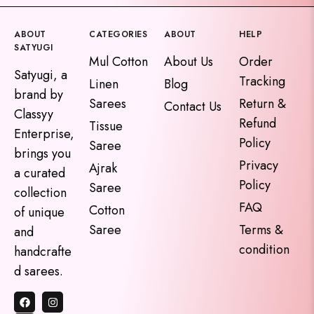
ABOUT
CATEGORIES
ABOUT
HELP
SATYUGI
Mul Cotton
About Us
Order
Satyugi, a
Tracking
Linen
Blog
brand by
Sarees
Return &
Contact Us
Classyy
Refund
Tissue
Enterprise,
Policy
Saree
brings you
Privacy
Ajrak
a curated
Policy
Saree
collection
FAQ
Cotton
of unique
Saree
Terms &
and
condition
handcrafte
d sarees.