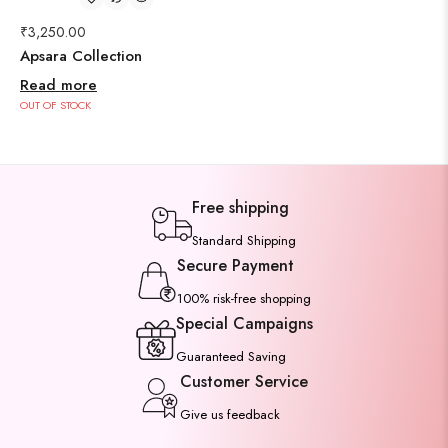
₹
3,250.00
Apsara Collection
Read more
OUT OF STOCK
Free shipping
Standard Shipping
Secure Payment
100% risk-free shopping
Special Campaigns
Guaranteed Saving
Customer Service
Give us feedback