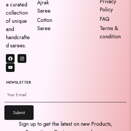
Privacy
Ajrak
a curated
Policy
Saree
collection
FAQ
Cotton
of unique
Saree
Terms &
and
condition
handcrafte
d sarees.
NEWSLETTER
Submit
y
Sign up to get the latest on new Products,
t