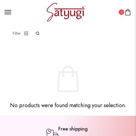
0
Filter
No products were found matching your selection.
Free shipping