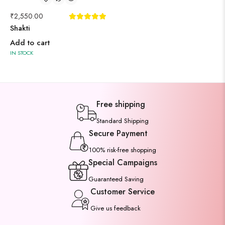
₹
2,550.00
Shakti
Add to cart
IN STOCK
Free shipping
Standard Shipping
Secure Payment
100% risk-free shopping
Special Campaigns
Guaranteed Saving
Customer Service
Give us feedback