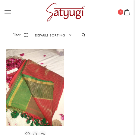
0
Filter
DEFAULT SORTING