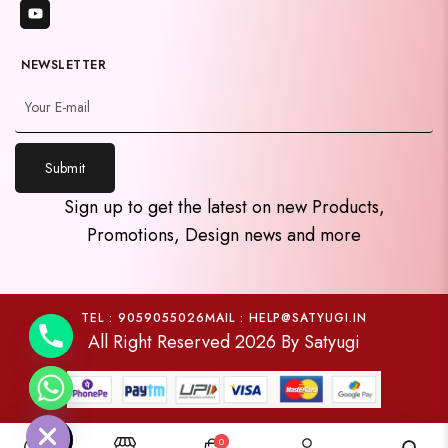
NEWSLETTER
Submit
y
Sign up to get the latest on new Products,
t
Promotions, Design news and more
a
h
c
e
TEL : 9059055026
MAIL : HELP@SATYUGI.IN
All Right Reserved 2026 By Satyugi
d
i
H
0