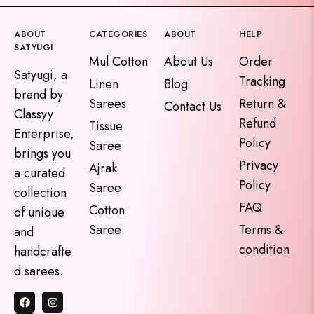
ABOUT
CATEGORIES
ABOUT
HELP
SATYUGI
Mul Cotton
About Us
Order
Satyugi, a
Tracking
Linen
Blog
brand by
Sarees
Return &
Contact Us
Classyy
Refund
Tissue
Enterprise,
Policy
Saree
brings you
Privacy
Ajrak
a curated
Policy
Saree
collection
FAQ
Cotton
of unique
Saree
Terms &
and
condition
handcrafte
d sarees.