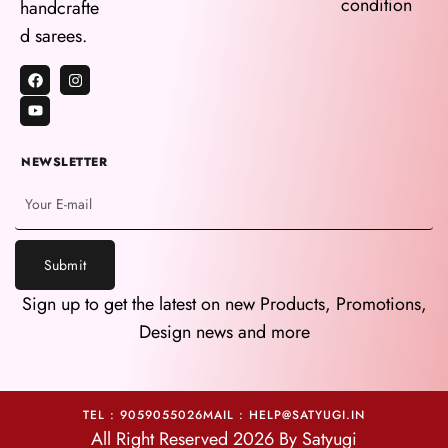
condition
handcrafte
d sarees.
NEWSLETTER
Submit
Sign up to get the latest on new Products, Promotions,
Design news and more
TEL : 9059055026
MAIL : HELP@SATYUGI.IN
All Right Reserved 2026 By Satyugi