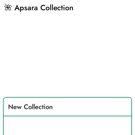
🌺 Apsara Collection
New Collection