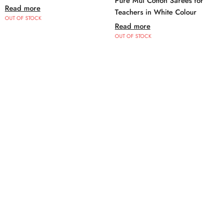
Pure Mul Cotton Sarees for
Read more
Teachers in White Colour
OUT OF STOCK
Read more
OUT OF STOCK