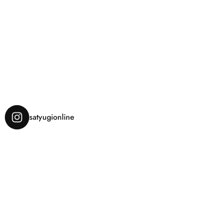
satyugionline