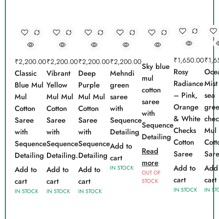
₹
1,650.00
₹
1,6
₹
2,200.00
₹
2,200.00
₹
2,200.00
₹
2,200.00
Sky blue
Rosy
Oce
Classic
Vibrant
Deep
Mehndi
mul
Radiance
Mist
Blue Mul
Yellow
Purple
green
cotton
– Pink,
sea
Mul
Mul Mul
Mul Mul
saree
saree
Orange
gre
Cotton
Cotton
Cotton
with
with
& White
chec
Saree
Saree
Saree
Sequence
Sequence
Checks
Mul
with
with
with
Detailing
Detailing
Cotton
Cott
Sequence
Sequence
Sequence
Add to
Read
Saree
Sar
Detailing
Detailing.
Detailing
cart
more
Add to
Add 
IN STOCK
Add to
Add to
Add to
OUT OF
cart
cart
cart
cart
cart
STOCK
IN STOCK
IN ST
IN STOCK
IN STOCK
IN STOCK