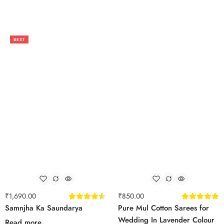
BEST
₹
1,690.00
₹
850.00
Samnjha Ka Saundarya
Pure Mul Cotton Sarees for
Wedding In Lavender Colour
Read more