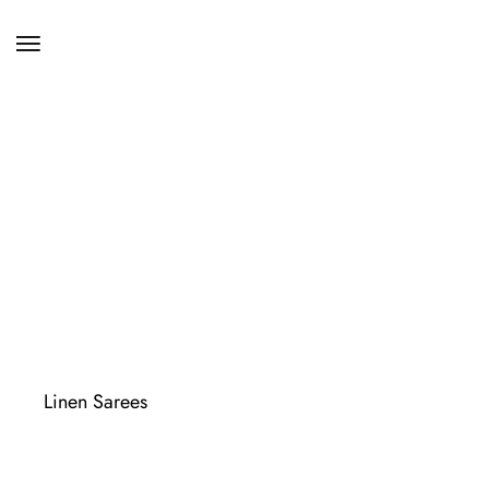
Linen Sarees