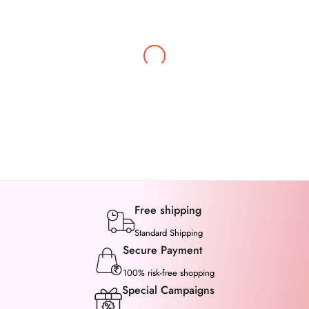
Bhawna Sharma
I kept this saree in my cart for days, going back and
forth. But once I received it, I it gave me relief, the
saree came is so beautiful even better than picture.
Free shipping
Standard Shipping
Secure Payment
100% risk-free shopping
Special Campaigns