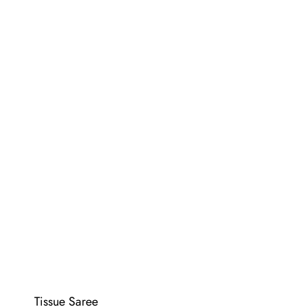
Tissue Saree