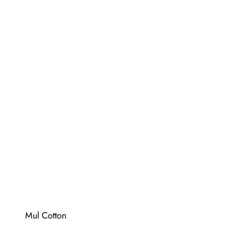
Mul Cotton