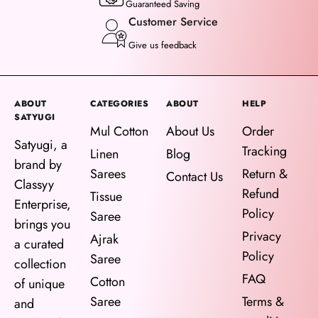
Guaranteed Saving
Customer Service
Give us feedback
ABOUT
CATEGORIES
ABOUT
HELP
SATYUGI
Mul Cotton
About Us
Order
Satyugi, a
Tracking
Linen
Blog
brand by
Sarees
Return &
Contact Us
Classyy
Refund
Tissue
Enterprise,
Policy
Saree
brings you
Privacy
Ajrak
a curated
Policy
Saree
collection
FAQ
Cotton
of unique
Saree
Terms &
and