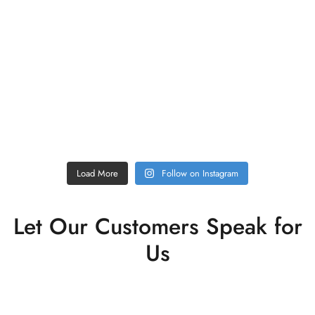
Load More
Follow on Instagram
Let Our Customers Speak for
Us