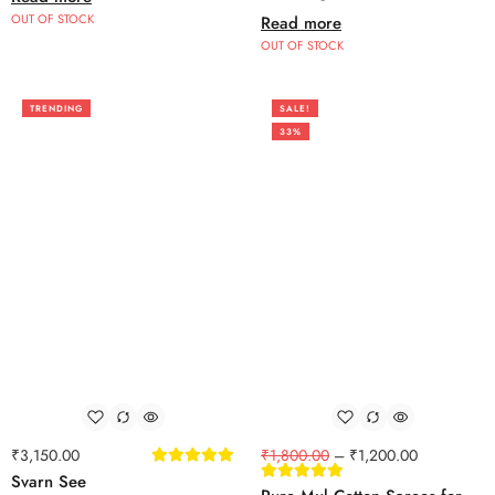
OUT OF STOCK
Read more
OUT OF STOCK
TRENDING
SALE!
33%
₹
3,150.00
₹
1,800.00
–
₹
1,200.00
Svarn See