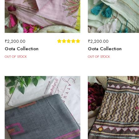
₹
2,200.00
₹
2,200.00
Gota Collection
Gota Collection
OUT OF STOCK
OUT OF STOCK