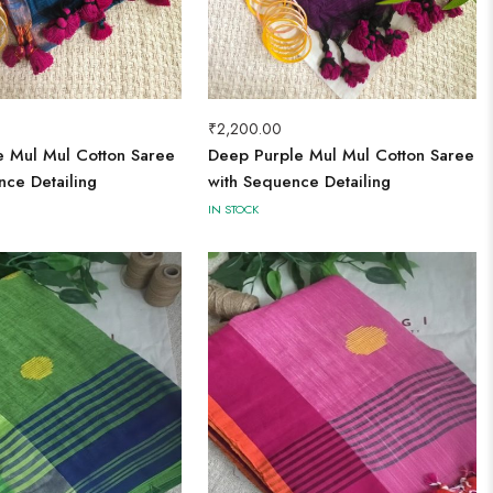
₹
2,200.00
ue Mul Mul Cotton Saree
Deep Purple Mul Mul Cotton Saree
nce Detailing
with Sequence Detailing
IN STOCK