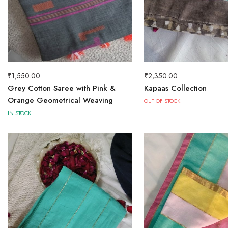
₹
1,550.00
₹
2,350.00
Grey Cotton Saree with Pink &
Kapaas Collection
Orange Geometrical Weaving
OUT OF STOCK
IN STOCK