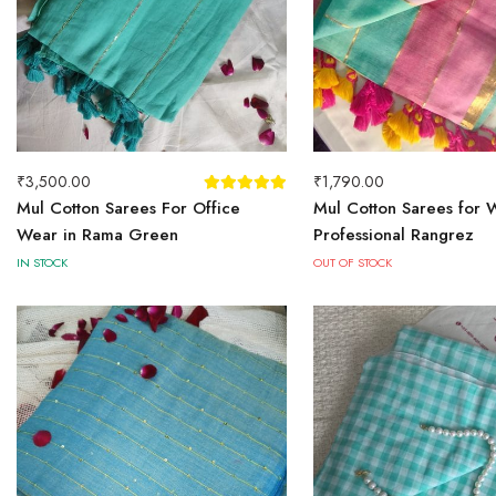
₹
3,500.00
₹
1,790.00
Mul Cotton Sarees For Office
Mul Cotton Sarees for 
Wear in Rama Green
Professional Rangrez
IN STOCK
OUT OF STOCK