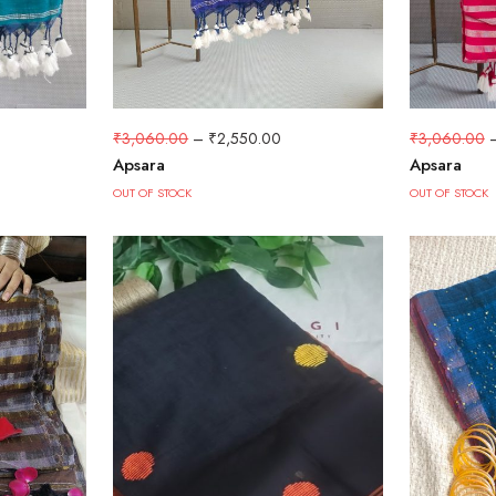
₹
3,060.00
₹
3,060.00
–
₹
2,550.00
Apsara
Apsara
OUT OF STOCK
OUT OF STOCK