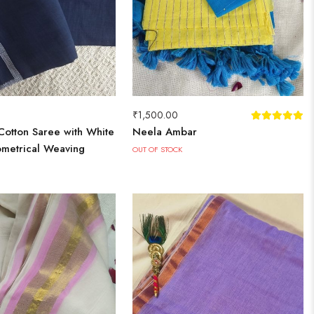
₹
1,500.00
Cotton Saree with White
Neela Ambar
metrical Weaving
OUT OF STOCK