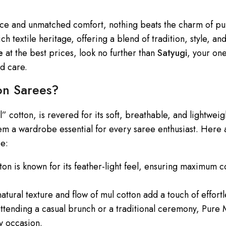
ce and unmatched comfort, nothing beats the charm of pu
ch textile heritage, offering a blend of tradition, style, and
e
at the best prices, look no further than
Satyugi
, your on
nd care.
n Sarees?
 cotton, is revered for its soft, breathable, and lightweig
hem a wardrobe essential for every saree enthusiast. Here
ce:
tton is known for its feather-light feel, ensuring maximum 
natural texture and flow of mul cotton add a touch of effort
ttending a casual brunch or a traditional ceremony, Pure
ry occasion.