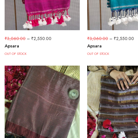
₹
3,060.00
–
₹
2,550.00
₹
3,060.00
–
₹
2,550.00
Apsara
Apsara
OUT OF STOCK
OUT OF STOCK