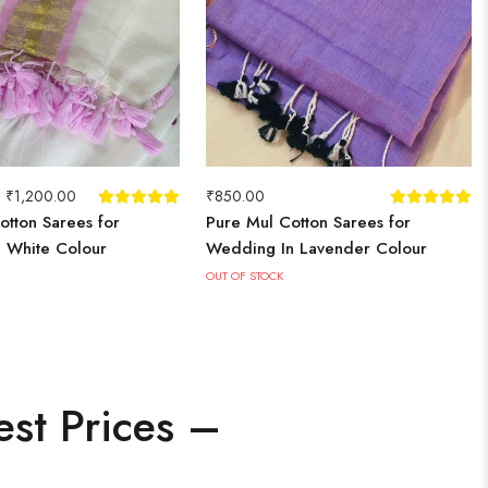
–
₹
1,200.00
₹
850.00
otton Sarees for
Pure Mul Cotton Sarees for
n White Colour
Wedding In Lavender Colour
OUT OF STOCK
est Prices –