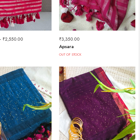
–
₹
2,550.00
₹
3,350.00
Apsara
OUT OF STOCK