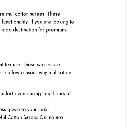
re mul cotton sarees. These
 functionality. If you are looking to
e-stop destination for premium-
ht texture. These sarees are
 are a few reasons why mul cotton
comfort even during long hours of
less grace to your look.
 Mul Cotton Sarees Online are