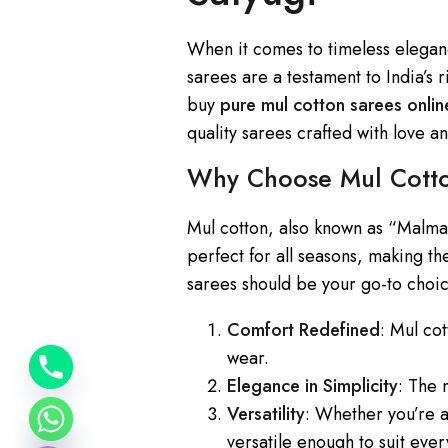
When it comes to timeless elegan
sarees are a testament to India’s ri
buy
pure mul cotton sarees onlin
quality sarees crafted with love a
Why Choose Mul Cotto
y
Mul cotton, also known as “Malmal”
t
perfect for all seasons, making t
a
sarees should be your go-to choi
h
c
Comfort Redefined
: Mul co
e
wear.
d
Elegance in Simplicity
: The 
i
Versatility
: Whether you’re a
H
versatile enough to suit eve