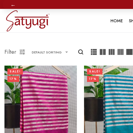
←
HOME
S
Filter
DEFAULT SORTING
SALE!
SALE!
17%
17%