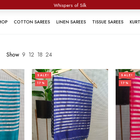
Threads of Purity
HOP
COTTON SAREES
LINEN SAREES
TISSUE SAREES
KUR
Show
9
12
18
24
SALE!
SALE!
17%
17%