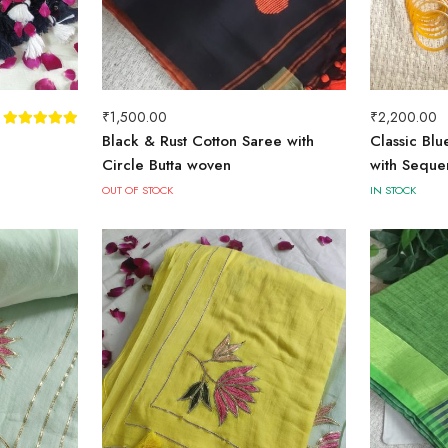
₹
1,500.00
₹
2,200.00
Black & Rust Cotton Saree with
Classic Bl
Circle Butta woven
with Seque
OUT OF STOCK
IN STOCK