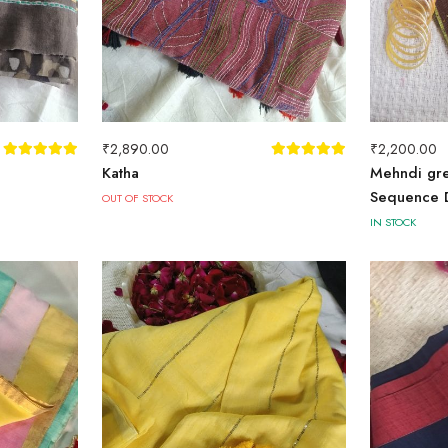
₹
2,890.00
₹
2,200.00
Katha
Mehndi gre
Sequence D
OUT OF STOCK
IN STOCK