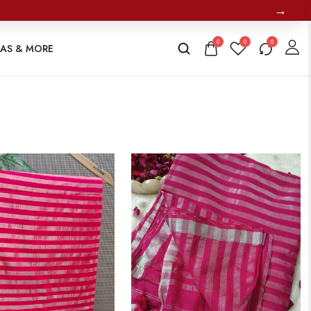
→
0
0
0
TAS & MORE