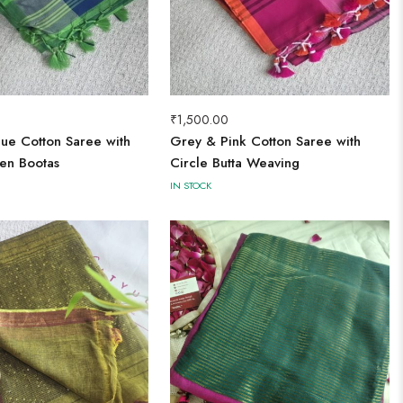
₹
1,500.00
ue Cotton Saree with
Grey & Pink Cotton Saree with
en Bootas
Circle Butta Weaving
IN STOCK