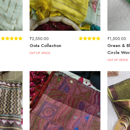
₹
2,550.00
₹
1,500.00
Gota Collection
Green & Bl
Circle Wov
OUT OF STOCK
OUT OF STOCK