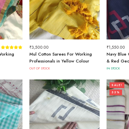
₹
3,500.00
₹
1,550.00
Working
Mul Cotton Sarees For Working
Navy Blue 
Professionals in Yellow Colour
& Red Geo
OUT OF STOCK
IN STOCK
SALE!
33%