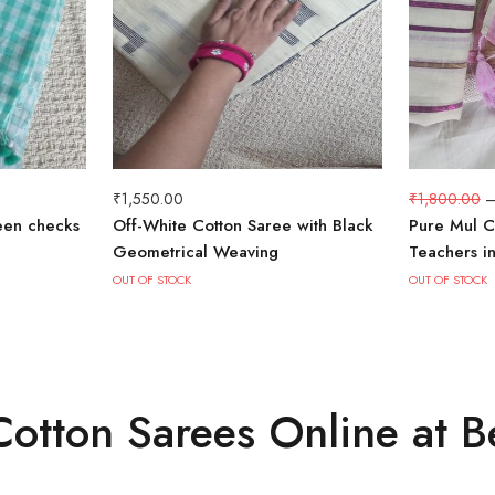
₹
1,550.00
₹
1,800.00
een checks
Off-White Cotton Saree with Black
Pure Mul C
Geometrical Weaving
Teachers i
OUT OF STOCK
OUT OF STOCK
otton Sarees Online at B