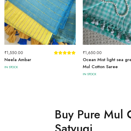
₹
1,550.00
₹
1,650.00
Neela Ambar
Ocean Mist light sea gr
Mul Cotton Saree
IN STOCK
IN STOCK
Buy Pure Mul C
Satyugi