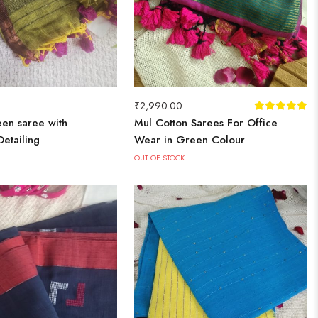
₹
2,990.00
en saree with
Mul Cotton Sarees For Office
etailing
Wear in Green Colour
OUT OF STOCK