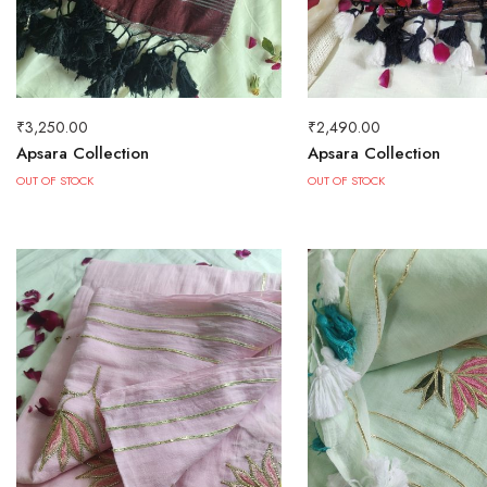
₹
3,250.00
₹
2,490.00
Apsara Collection
Apsara Collection
OUT OF STOCK
OUT OF STOCK