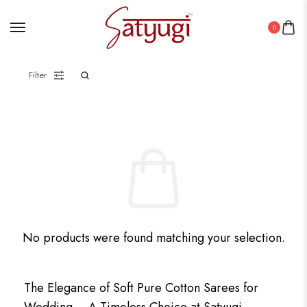
0
Filter
No products were found matching your selection.
The Elegance of Soft Pure Cotton Sarees for