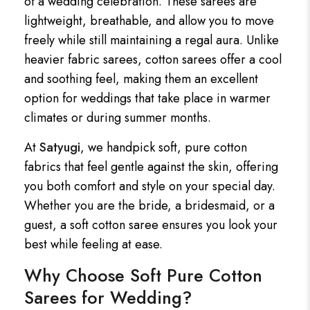
of a wedding celebration. These sarees are
lightweight, breathable, and allow you to move
freely while still maintaining a regal aura. Unlike
heavier fabric sarees, cotton sarees offer a cool
and soothing feel, making them an excellent
option for weddings that take place in warmer
climates or during summer months.
At
Satyugi
, we handpick soft, pure cotton
fabrics that feel gentle against the skin, offering
you both comfort and style on your special day.
Whether you are the bride, a bridesmaid, or a
guest, a soft cotton saree ensures you look your
best while feeling at ease.
Why Choose Soft Pure Cotton
Sarees for Wedding?