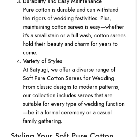
Durability and Easy Maintenance
Pure cotton is durable and can withstand
the rigors of wedding festivities. Plus,
maintaining cotton sarees is easy—whether
it’s a small stain or a full wash, cotton sarees
hold their beauty and charm for years to
come.
Variety of Styles
At
Satyugi
, we offer a diverse range of
Soft Pure Cotton Sarees for Wedding
.
From classic designs to modern patterns,
our collection includes sarees that are
suitable for every type of wedding function
—be it a formal ceremony or a casual
family gathering.
Styling Your Soft Pure Cotton