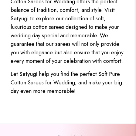
Cotton Sarees for Wedding offers the perfect
balance of tradition, comfort, and style. Visit
Satyugi
to explore our collection of soft,
luxurious cotton sarees designed to make your
wedding day special and memorable. We
guarantee that our sarees will not only provide
you with elegance but also ensure that you enjoy
every moment of your celebration with comfort.
Let
Satyugi
help you find the perfect Soft Pure
Cotton Sarees for Wedding, and make your big
day even more memorable!