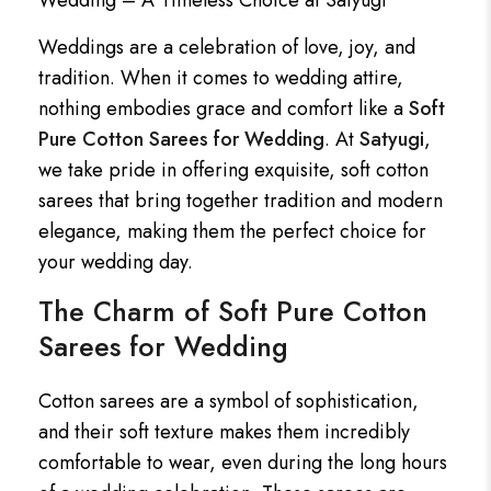
Wedding – A Timeless Choice at Satyugi
Weddings are a celebration of love, joy, and
tradition. When it comes to wedding attire,
nothing embodies grace and comfort like a
Soft
Pure Cotton Sarees for Wedding
. At
Satyugi
,
we take pride in offering exquisite, soft cotton
sarees that bring together tradition and modern
elegance, making them the perfect choice for
your wedding day.
The Charm of Soft Pure Cotton
Sarees for Wedding
Cotton sarees are a symbol of sophistication,
and their soft texture makes them incredibly
comfortable to wear, even during the long hours