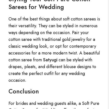
Sarees for Wedding
One of the best things about soft cotton sarees is
their versatility. They can be styled in numerous
ways depending on the occasion. Pair your
cotton saree with traditional gold jewelry for a
classic wedding look, or opt for contemporary
accessories for a more modern twist. A beautiful
cotton saree from
Satyugi
can be styled with
drapes, pleats, and different blouse designs to
create the perfect outfit for any wedding
occasion.
Conclusion
For brides and wedding guests alike, a Soft Pure