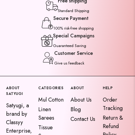
Free shipping
Standard Shipping
Secure Payment
100% risk-free shopping
Special Campaigns
Guaranteed Saving
Customer Service
Give us feedback
ABOUT
CATEGORIES
ABOUT
HELP
SATYUGI
Mul Cotton
About Us
Order
Satyugi, a
Tracking
Linen
Blog
brand by
Sarees
Return &
Contact Us
Classyy
Refund
Tissue
Enterprise,
Policy