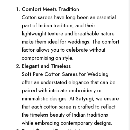
Comfort Meets Tradition
Cotton sarees have long been an essential
part of Indian tradition, and their
lightweight texture and breathable nature
make them ideal for weddings. The comfort
factor allows you to celebrate without
compromising on style.
Elegant and Timeless
Soft Pure Cotton Sarees for Wedding
offer an understated elegance that can be
paired with intricate embroidery or
minimalistic designs. At
Satyugi
, we ensure
that each cotton saree is crafted to reflect
the timeless beauty of Indian traditions
while embracing contemporary designs.