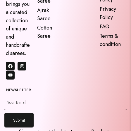
Saree
brings you
Privacy
Ajrak
a curated
Policy
Saree
collection
FAQ
Cotton
of unique
Saree
Terms &
and
condition
handcrafte
d sarees.
NEWSLETTER
Submit
y