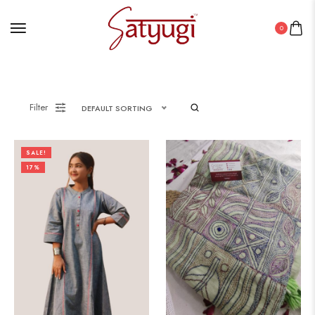
0
Filter
DEFAULT SORTING
SALE!
17%