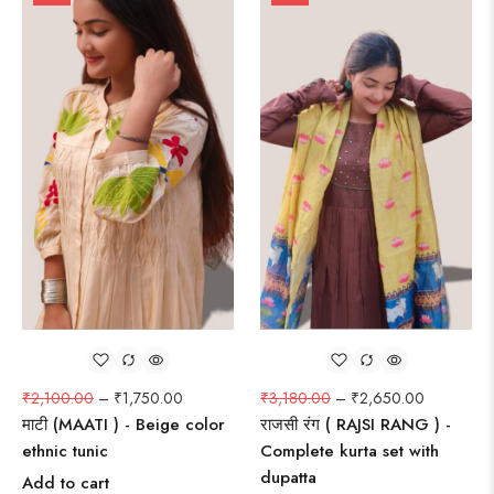
₹
2,100.00
–
₹
1,750.00
₹
3,180.00
–
₹
2,650.00
माटी (MAATI ) - Beige color
राजसी रंग ( RAJSI RANG ) -
ethnic tunic
Complete kurta set with
dupatta
Add to cart