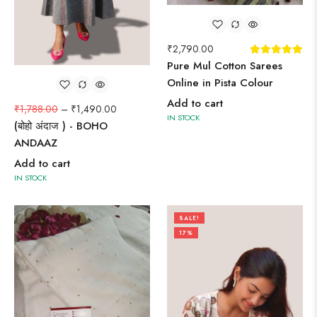
₹
2,790.00
Pure Mul Cotton Sarees
Online in Pista Colour
Add to cart
₹
1,788.00
–
₹
1,490.00
IN STOCK
(बोहो अंदाज ) - BOHO
ANDAAZ
Add to cart
IN STOCK
SALE!
17%