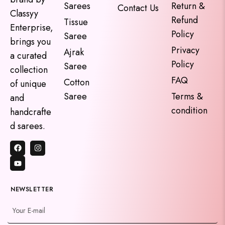
Sarees
Return &
Contact Us
Classyy
Refund
Tissue
Enterprise,
Policy
Saree
brings you
Privacy
Ajrak
a curated
Policy
Saree
collection
FAQ
Cotton
of unique
Saree
Terms &
and
condition
handcrafte
d sarees.
NEWSLETTER