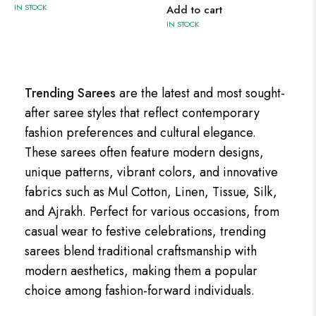
IN STOCK
Add to cart
IN STOCK
Trending Sarees
are the latest and most sought-
after saree styles that reflect contemporary
fashion preferences and cultural elegance.
These sarees often feature modern designs,
unique patterns, vibrant colors, and innovative
fabrics such as Mul Cotton, Linen, Tissue, Silk,
and Ajrakh. Perfect for various occasions, from
casual wear to festive celebrations, trending
sarees blend traditional craftsmanship with
modern aesthetics, making them a popular
choice among fashion-forward individuals.