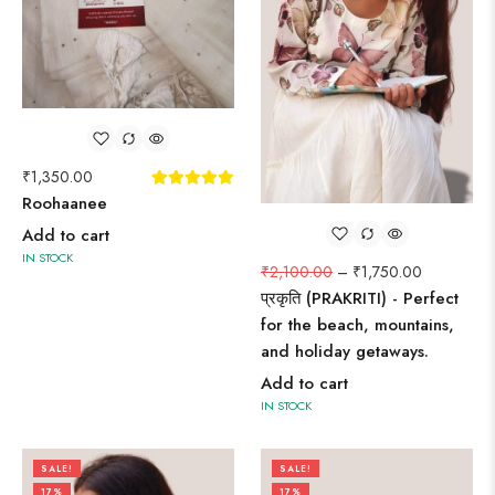
₹
1,350.00
Roohaanee
Add to cart
IN STOCK
₹
2,100.00
–
₹
1,750.00
प्रकृति (PRAKRITI) - Perfect
for the beach, mountains,
and holiday getaways.
Add to cart
IN STOCK
SALE!
SALE!
17%
17%