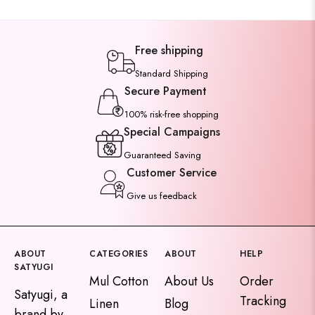
Free shipping
Standard Shipping
Secure Payment
100% risk-free shopping
Special Campaigns
Guaranteed Saving
Customer Service
Give us feedback
ABOUT
CATEGORIES
ABOUT
HELP
SATYUGI
Mul Cotton
About Us
Order
Satyugi, a
Tracking
Linen
Blog
brand by