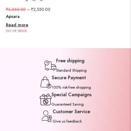
₹
3,060.00
–
₹
2,550.00
Apsara
Read more
OUT OF STOCK
Free shipping
Standard Shipping
Secure Payment
100% risk-free shopping
Special Campaigns
Guaranteed Saving
Customer Service
Give us feedback