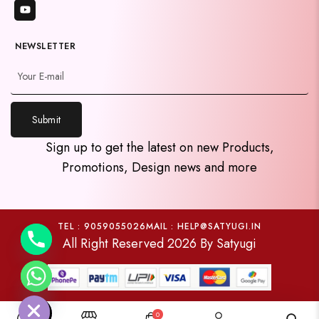
NEWSLETTER
Submit
y
Sign up to get the latest on new Products,
t
Promotions, Design news and more
a
h
c
e
TEL : 9059055026
MAIL : HELP@SATYUGI.IN
All Right Reserved 2026 By Satyugi
d
i
H
0