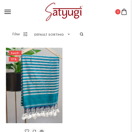
0
Filter
DEFAULT SORTING
SALE!
17%