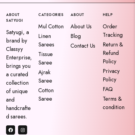
ABOUT
CATEGORIES
ABOUT
HELP
SATYUGI
Mul Cotton
About Us
Order
Satyugi, a
Tracking
Linen
Blog
brand by
Sarees
Return &
Contact Us
Classyy
Refund
Tissue
Enterprise,
Policy
Saree
brings you
Privacy
Ajrak
a curated
Policy
Saree
collection
FAQ
Cotton
of unique
Saree
Terms &
and
condition
handcrafte
d sarees.