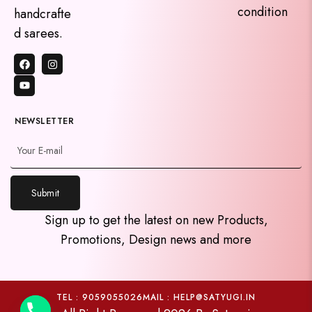
condition
handcrafte
d sarees.
NEWSLETTER
Submit
y
Sign up to get the latest on new Products,
t
Promotions, Design news and more
a
h
c
e
TEL : 9059055026
MAIL : HELP@SATYUGI.IN