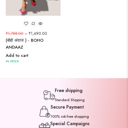
₹
1,788.00
–
₹
1,490.00
(बोहो अंदाज ) - BOHO
ANDAAZ
Add to cart
IN STOCK
Free shipping
Standard Shipping
Secure Payment
100% risk-free shopping
Special Campaigns