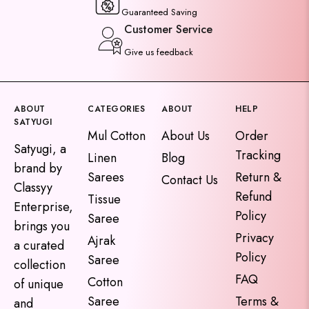
Guaranteed Saving
Customer Service
Give us feedback
ABOUT
CATEGORIES
ABOUT
HELP
SATYUGI
Mul Cotton
About Us
Order
Satyugi, a
Tracking
Linen
Blog
brand by
Sarees
Return &
Contact Us
Classyy
Refund
Tissue
Enterprise,
Policy
Saree
brings you
Privacy
Ajrak
a curated
Policy
Saree
collection
FAQ
Cotton
of unique
Saree
Terms &
and