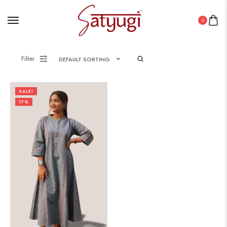
0
Filter
DEFAULT SORTING
SALE!
17%