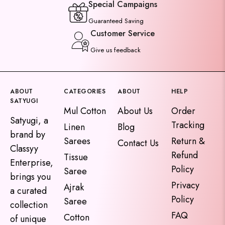
Special Campaigns
Guaranteed Saving
Customer Service
Give us feedback
ABOUT
CATEGORIES
ABOUT
HELP
SATYUGI
Mul Cotton
About Us
Order
Satyugi, a
Tracking
Linen
Blog
brand by
Sarees
Return &
Contact Us
Classyy
Refund
Tissue
Enterprise,
Policy
Saree
brings you
Privacy
Ajrak
a curated
Policy
Saree
collection
FAQ
Cotton
of unique