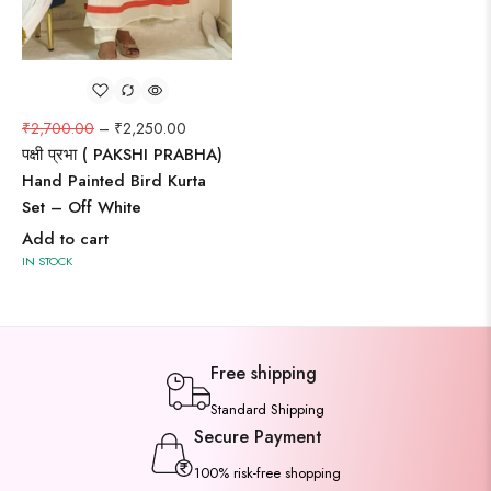
₹
2,700.00
–
₹
2,250.00
पक्षी प्रभा ( PAKSHI PRABHA)
Hand Painted Bird Kurta
Set – Off White
Add to cart
IN STOCK
Free shipping
Standard Shipping
Secure Payment
100% risk-free shopping