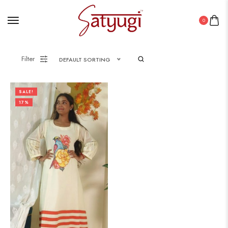
0
Filter
DEFAULT SORTING
SALE!
17%