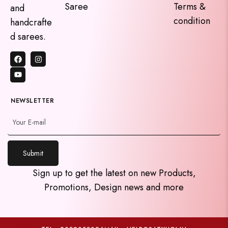
Saree
Terms &
and
condition
handcrafte
d sarees.
NEWSLETTER
Submit
y
Sign up to get the latest on new Products,
t
Promotions, Design news and more
a
h
c