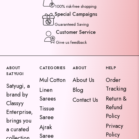
100% risk-free shopping
Special Campaigns
Guaranteed Saving
Customer Service
Give us feedback
ABOUT
CATEGORIES
ABOUT
HELP
SATYUGI
Mul Cotton
About Us
Order
Satyugi, a
Tracking
Linen
Blog
brand by
Sarees
Return &
Contact Us
Classyy
Refund
Tissue
Enterprise,
Policy
Saree
brings you
Privacy
Ajrak
a curated
Policy
Saree
collection