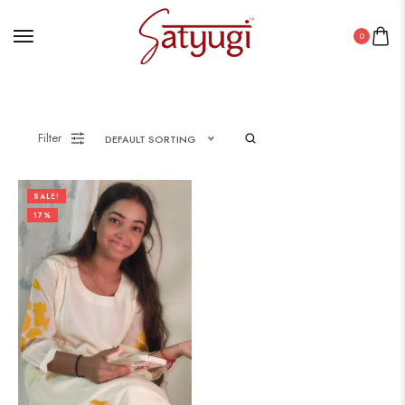
0
Filter
DEFAULT SORTING
SALE!
17%