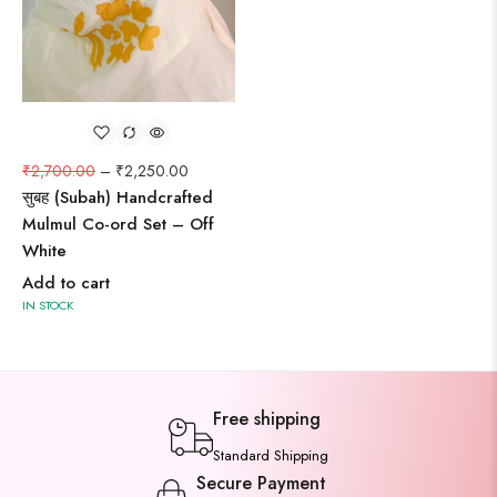
₹
2,700.00
–
₹
2,250.00
सुबह (Subah) Handcrafted
Mulmul Co-ord Set – Off
White
Add to cart
IN STOCK
Free shipping
Standard Shipping
Secure Payment