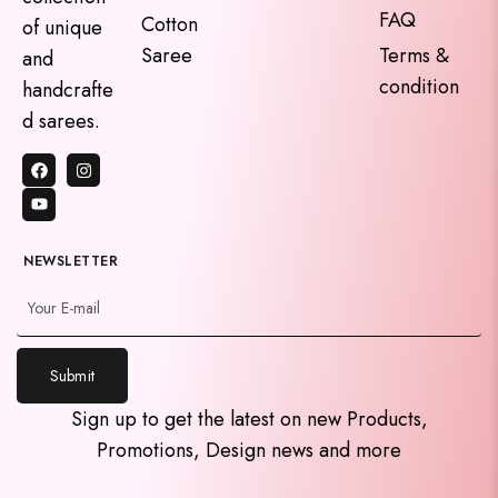
FAQ
Cotton
of unique
Saree
Terms &
and
condition
handcrafte
d sarees.
NEWSLETTER
y
Submit
t
a
Sign up to get the latest on new Products,
h
Promotions, Design news and more
c