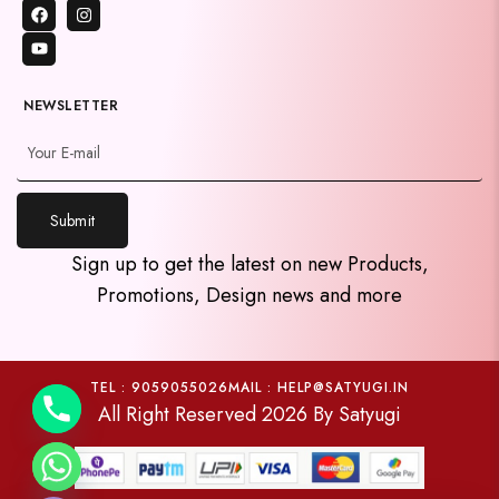
NEWSLETTER
Submit
y
Sign up to get the latest on new Products,
t
Promotions, Design news and more
a
h
c
e
TEL : 9059055026
MAIL : HELP@SATYUGI.IN
All Right Reserved 2026 By Satyugi
d
i
H