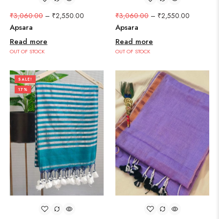
₹
3,060.00
–
₹
2,550.00
₹
3,060.00
–
₹
2,550.00
Apsara
Apsara
Read more
Read more
OUT OF STOCK
OUT OF STOCK
SALE!
17%