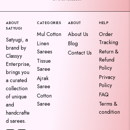
ABOUT
CATEGORIES
ABOUT
HELP
SATYUGI
Mul Cotton
About Us
Order
Satyugi, a
Tracking
Linen
Blog
brand by
Sarees
Return &
Contact Us
Classyy
Refund
Tissue
Enterprise,
Policy
Saree
brings you
Privacy
Ajrak
a curated
Policy
Saree
collection
FAQ
Cotton
of unique
Saree
Terms &
and
condition
handcrafte
d sarees.