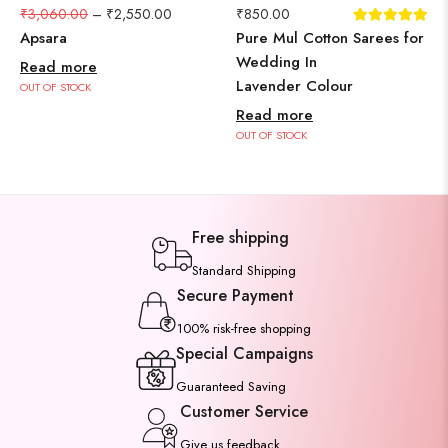
₹
3,060.00
–
₹
2,550.00
₹
850.00
Apsara
Pure Mul Cotton Sarees for
Wedding In
Read more
Lavender Colour
OUT OF STOCK
Read more
OUT OF STOCK
Free shipping
Standard Shipping
Secure Payment
100% risk-free shopping
Special Campaigns
Guaranteed Saving
Customer Service
Give us feedback