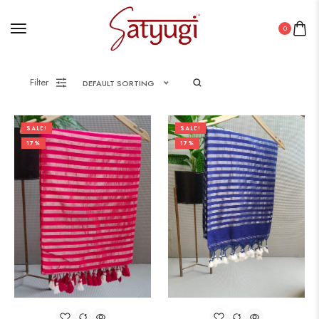
0
Filter
DEFAULT SORTING
SALE!
SALE!
17%
17%