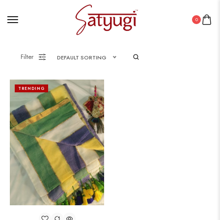
0
Filter
DEFAULT SORTING
TRENDING