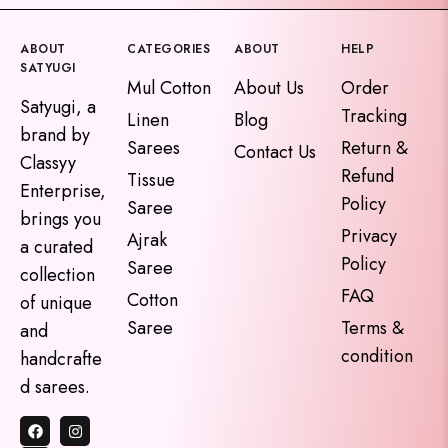
ABOUT
CATEGORIES
ABOUT
HELP
SATYUGI
Mul Cotton
About Us
Order
Satyugi, a
Tracking
Linen
Blog
brand by
Sarees
Return &
Contact Us
Classyy
Refund
Tissue
Enterprise,
Policy
Saree
brings you
Privacy
Ajrak
a curated
Policy
Saree
collection
FAQ
Cotton
of unique
Saree
Terms &
and
condition
handcrafte
d sarees.