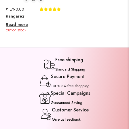
₹
1,790.00
Rangarez
Read more
OUT OF STOCK
Free shipping
Standard Shipping
Secure Payment
100% risk-free shopping
Special Campaigns
Guaranteed Saving
Customer Service
Give us feedback