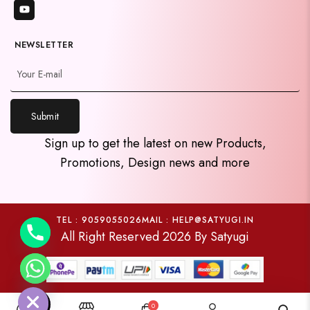
NEWSLETTER
Submit
y
Sign up to get the latest on new Products,
t
Promotions, Design news and more
a
h
c
e
TEL : 9059055026
MAIL : HELP@SATYUGI.IN
All Right Reserved 2026 By Satyugi
d
i
H
0