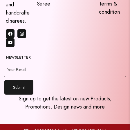
Saree
Terms &
and
condition
handcrafte
d sarees.
NEWSLETTER
Submit
y
Sign up to get the latest on new Products,
t
Promotions, Design news and more
a
h
c