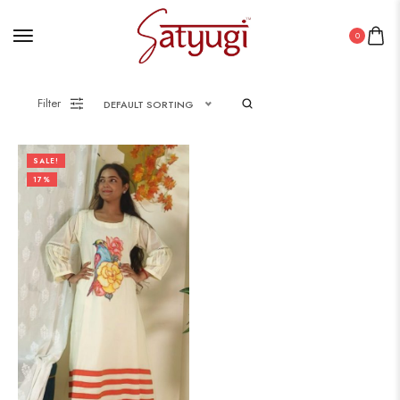
0
Filter
DEFAULT SORTING
SALE!
17%