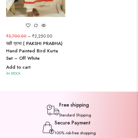
₹
2,700.00
–
₹
2,250.00
पक्षी प्रभा ( PAKSHI PRABHA)
Hand Painted Bird Kurta
Set – Off White
Add to cart
IN STOCK
Free shipping
Standard Shipping
Secure Payment
100% risk-free shopping