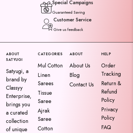
Special Campaigns
Guaranteed Saving
Customer Service
Give us feedback
ABOUT
CATEGORIES
ABOUT
HELP
SATYUGI
Mul Cotton
About Us
Order
Satyugi, a
Tracking
Linen
Blog
brand by
Sarees
Return &
Contact Us
Classyy
Refund
Tissue
Enterprise,
Policy
Saree
brings you
Privacy
Ajrak
a curated
Policy
Saree
collection
FAQ
Cotton
of unique