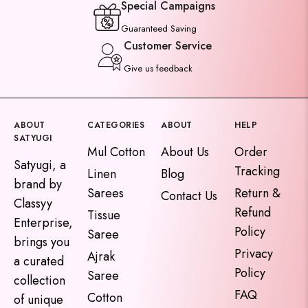
Special Campaigns
Guaranteed Saving
Customer Service
Give us feedback
ABOUT
CATEGORIES
ABOUT
HELP
SATYUGI
Mul Cotton
About Us
Order
Satyugi, a
Tracking
Linen
Blog
brand by
Sarees
Return &
Contact Us
Classyy
Refund
Tissue
Enterprise,
Policy
Saree
brings you
Privacy
Ajrak
a curated
Policy
Saree
collection
FAQ
Cotton
of unique