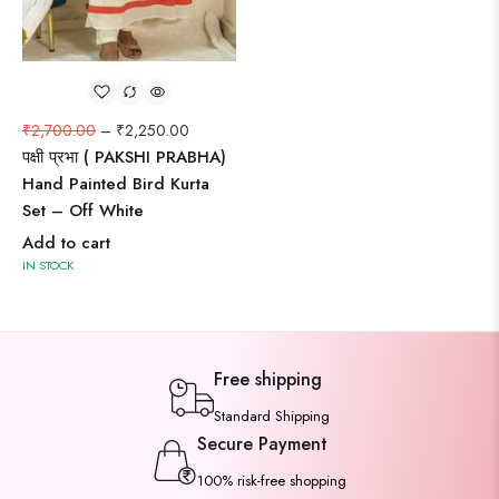
₹
2,700.00
–
₹
2,250.00
पक्षी प्रभा ( PAKSHI PRABHA)
Hand Painted Bird Kurta
Set – Off White
Add to cart
IN STOCK
Free shipping
Standard Shipping
Secure Payment
100% risk-free shopping