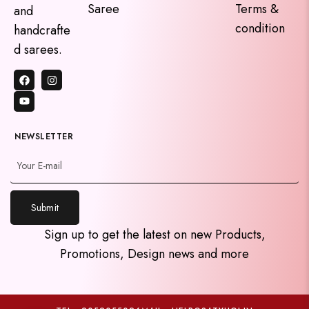
Saree
Terms &
and
condition
handcrafte
d sarees.
NEWSLETTER
Submit
y
Sign up to get the latest on new Products,
t
Promotions, Design news and more
a
h
c