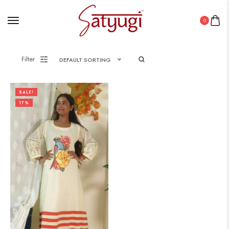
0
Filter
DEFAULT SORTING
SALE!
17%