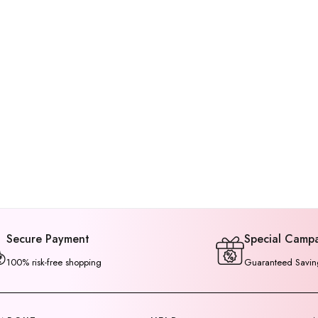
Secure Payment
Special Camp
100% risk-free shopping
Guaranteed Savin