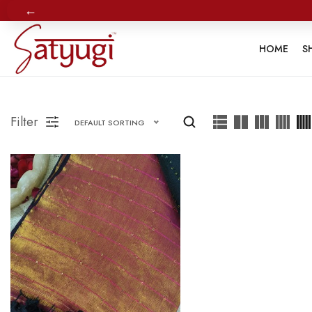
←
HOME
S
Filter
DEFAULT SORTING