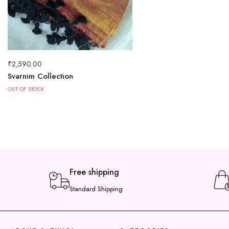
₹
2,590.00
Svarnim Collection
OUT OF STOCK
Free shipping
Standard Shipping