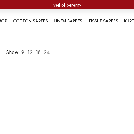
Veil of Serenity
HOP
COTTON SAREES
LINEN SAREES
TISSUE SAREES
KUR
Show
9
12
18
24