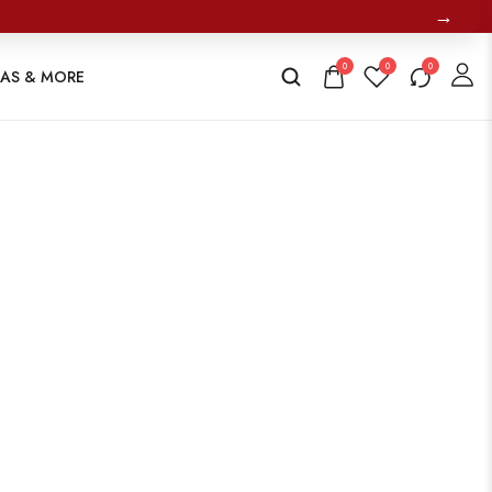
→
0
0
0
TAS & MORE