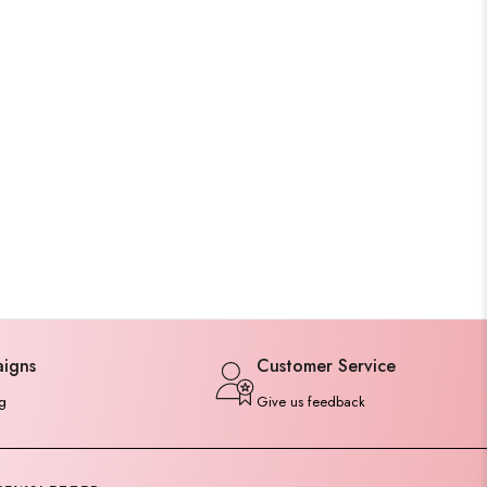
aigns
Customer Service
g
Give us feedback