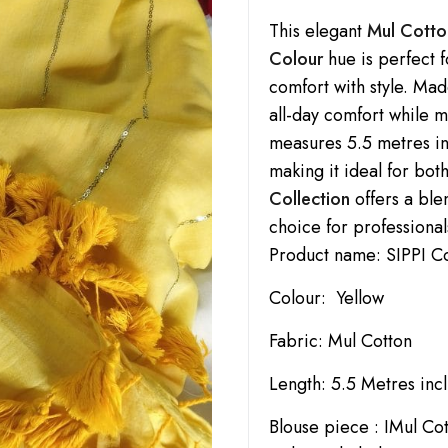
This elegant
Mul Cotto
Colour
hue is perfect 
comfort with style. Ma
all-day comfort while 
measures 5.5 metres in
making it ideal for bot
Collection
offers a ble
choice for professional
Product name: SIPPI C
Colour: Yellow
Fabric: Mul Cotton
Length: 5.5 Metres inc
Blouse piece : IMul Co