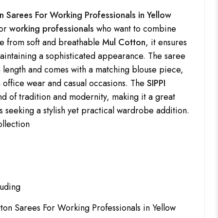
n Sarees For Working Professionals in Yellow
for
working professionals
who want to combine
de from soft and breathable
Mul Cotton
, it ensures
maintaining a sophisticated appearance. The saree
 length and comes with a matching blouse piece,
h office wear and casual occasions. The
SIPPI
nd of tradition and modernity, making it a great
s seeking a stylish yet practical wardrobe addition.
ollection
luding
tton Sarees For Working Professionals in Yellow