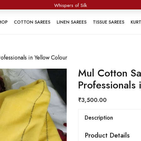
Whispers of Silk
HOP
COTTON SAREES
LINEN SAREES
TISSUE SAREES
KUR
fessionals in Yellow Colour
Mul Cotton Sa
Professionals 
₹
3,500.00
Description
Product Details