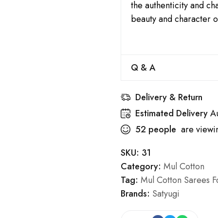
the authenticity and c
beauty and character o
Q & A
Delivery & Return
Estimated Delivery
A
52
people
are viewin
SKU:
31
Category:
Mul Cotton
Tag:
Mul Cotton Sarees Fo
Brands:
Satyugi