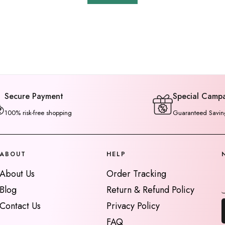
Secure Payment
Special Camp
100% risk-free shopping
Guaranteed Savin
ABOUT
HELP
About Us
Order Tracking
Blog
Return & Refund Policy
Contact Us
Privacy Policy
FAQ