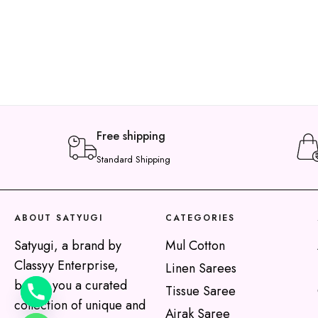
Free shipping
Standard Shipping
y
t
ABOUT SATYUGI
CATEGORIES
a
h
Satyugi, a brand by
Mul Cotton
c
Classyy Enterprise,
Linen Sarees
e
brings you a curated
Tissue Saree
d
collection of unique and
Ajrak Saree