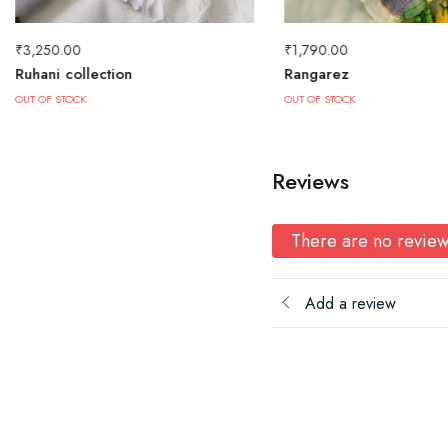
₹
3,250.00
₹
1,790.00
Ruhani collection
Rangarez
OUT OF STOCK
OUT OF STOCK
Reviews
There are no review
Add a review