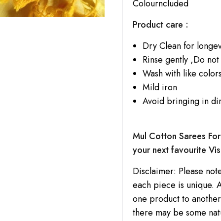
Colourncluded
Product care :
Dry Clean for longev
Rinse gently ,Do not
Wash with like colors
Mild iron
Avoid bringing in di
Mul Cotton Sarees For 
your next favourite Vis
Disclaimer: Please note
each piece is unique. A
one product to another.
there may be some natu