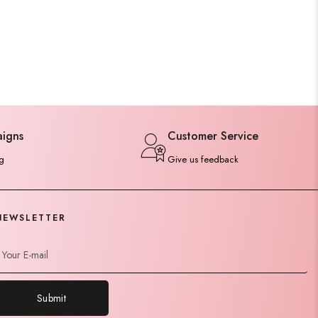
aigns
Customer Service
g
Give us feedback
NEWSLETTER
Submit