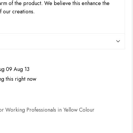
harm of the product. We believe this enhance the
f our creations.
ug 09 Aug 13
g this right now
r Working Professionals in Yellow Colour