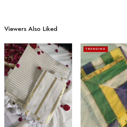
Viewers Also Liked
TRENDING