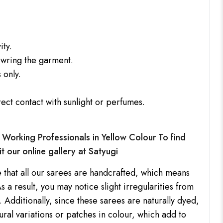
ity.
 wring the garment.
 only.
rect contact with sunlight or perfumes.
Working Professionals in Yellow Colour To find
it our online gallery at
Satyugi
 that all our sarees are handcrafted, which means
s a result, you may notice slight irregularities from
 Additionally, since these sarees are naturally dyed,
ral variations or patches in colour, which add to