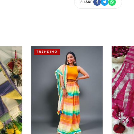
SHARE:
TRENDING