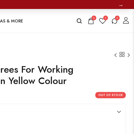
→
0
0
0
TAS & MORE
rees For Working
in Yellow Colour
OUT OF STOCK