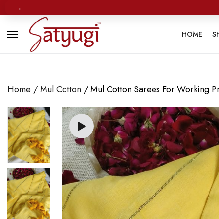
←
HOME
S
Home
/
Mul Cotton
/ Mul Cotton Sarees For Working Pro