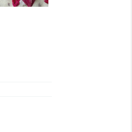
₹
2,890.00
Katha
OUT OF STOCK