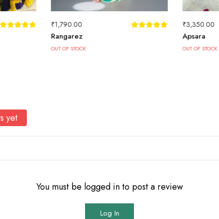
₹
1,790.00
₹
3,350.00
Rangarez
Apsara
OUT OF STOCK
OUT OF STOCK
s yet
You must be logged in to post a review
Log In