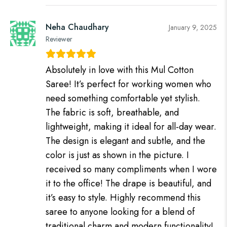
Neha Chaudhary
January 9, 2025
Reviewer
Absolutely in love with this Mul Cotton
Saree! It’s perfect for working women who
need something comfortable yet stylish.
The fabric is soft, breathable, and
lightweight, making it ideal for all-day wear.
The design is elegant and subtle, and the
color is just as shown in the picture. I
received so many compliments when I wore
it to the office! The drape is beautiful, and
it’s easy to style. Highly recommend this
saree to anyone looking for a blend of
traditional charm and modern functionality!