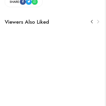
SHARE:
Viewers Also Liked
TRENDING