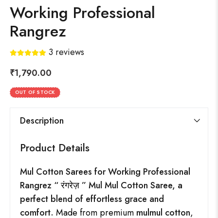
Working Professional
Rangrez
3
reviews
₹
1,790.00
OUT OF STOCK
Description
Product Details
Mul Cotton Sarees for Working Professional
Rangrez “
रंगरेज़
” Mul Mul Cotton Saree, a
perfect blend of effortless grace and
comfort.
Made from premium
mulmul cotton
,