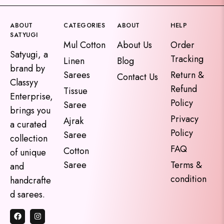
ABOUT
CATEGORIES
ABOUT
HELP
SATYUGI
Mul Cotton
About Us
Order
Satyugi, a
Tracking
Linen
Blog
brand by
Sarees
Return &
Contact Us
Classyy
Refund
Tissue
Enterprise,
Policy
Saree
brings you
Privacy
Ajrak
a curated
Policy
Saree
collection
FAQ
Cotton
of unique
Saree
Terms &
and
condition
handcrafte
d sarees.