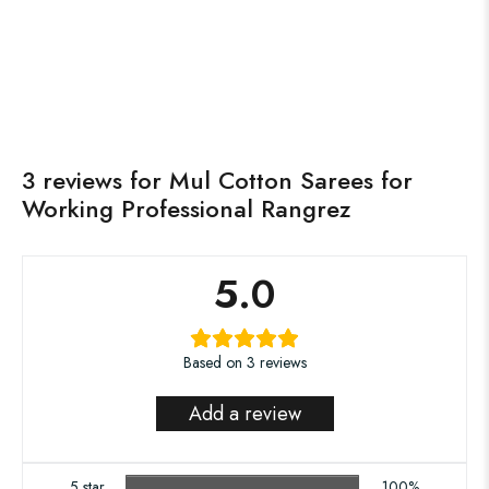
₹
850.00
₹
1,500.00
Saadagee
Neela Ambar
Read more
Read more
OUT OF STOCK
OUT OF STOCK
3 reviews for
Mul Cotton Sarees for
Working Professional Rangrez
5.0
Based on 3 reviews
Add a review
5 star
100%