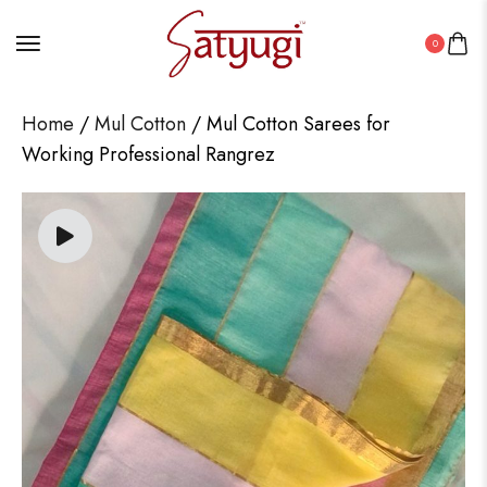
0
Home
/
Mul Cotton
/ Mul Cotton Sarees for
Working Professional Rangrez