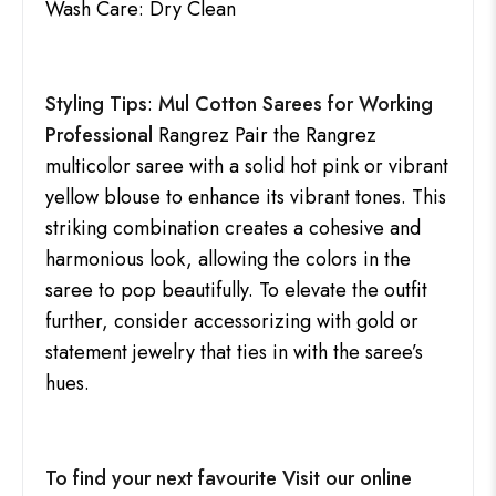
Wash Care: Dry Clean
Styling Tips
:
Mul Cotton Sarees for Working
Professional
Rangrez Pair the Rangrez
multicolor saree with a solid hot pink or vibrant
yellow blouse to enhance its vibrant tones. This
striking combination creates a cohesive and
harmonious look, allowing the colors in the
saree to pop beautifully. To elevate the outfit
further, consider accessorizing with gold or
statement jewelry that ties in with the saree’s
hues.
To find your next favourite Visit our online