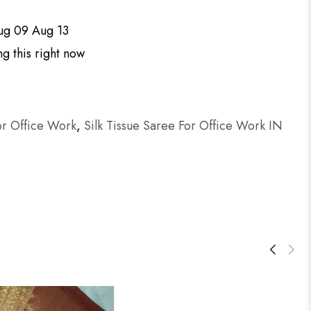
ug 09 Aug 13
g this right now
or Office Work
,
Silk Tissue Saree For Office Work IN