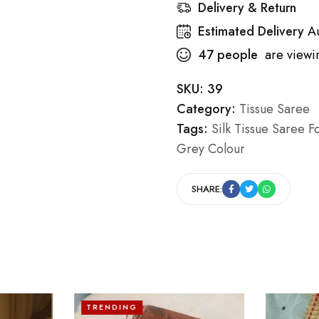
Delivery & Return
Estimated Delivery
A
47
people
are viewin
SKU:
39
Category:
Tissue Saree
Tags:
Silk Tissue Saree F
Grey Colour
SHARE:
TRENDING