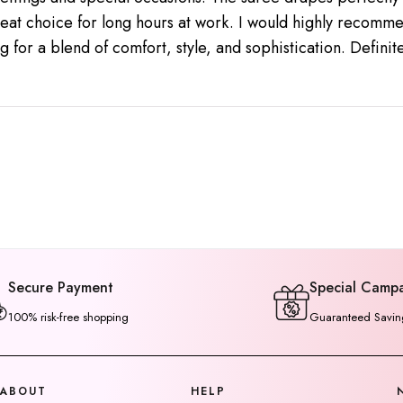
reat choice for long hours at work. I would highly recomme
g for a blend of comfort, style, and sophistication. Defini
Secure Payment
Special Camp
100% risk-free shopping
Guaranteed Savin
ABOUT
HELP