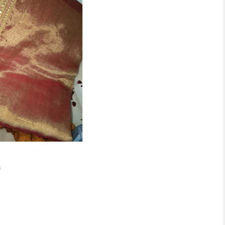
₹
2,750.00
h
Swarnim Festive Saree
IN STOCK