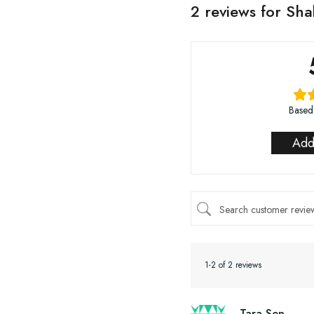
2 reviews for
Shak
Based
Add
1-2 of 2 reviews
Tara Sen