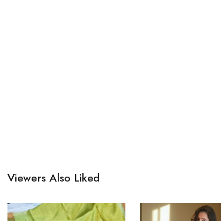
Viewers Also Liked