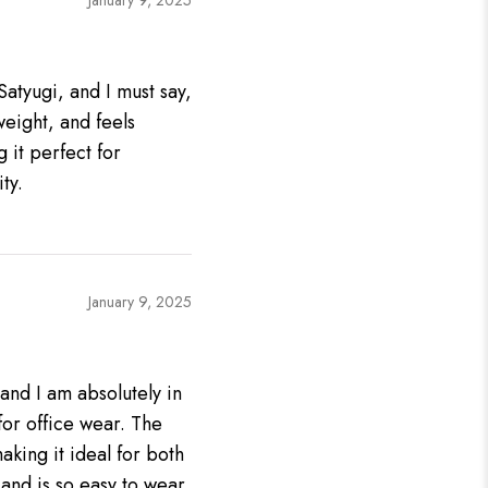
January 9, 2025
Satyugi, and I must say,
tweight, and feels
g it perfect for
ty.
January 9, 2025
 and I am absolutely in
 for office wear. The
aking it ideal for both
and is so easy to wear,