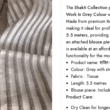
The
Shakti Collection
p
Work In Grey Colour
w
Made from premium
t
making it ideal for pro
5.5 meters
, providing
an attached
blouse pie
is available at an affo
functionality for the 
Product name:
शक्ति
Colour: Grey with st
Fabric : Tissue
Length: 5.5 metres
Blouse piece: Incl
Product Care:
Dry Clean for longev