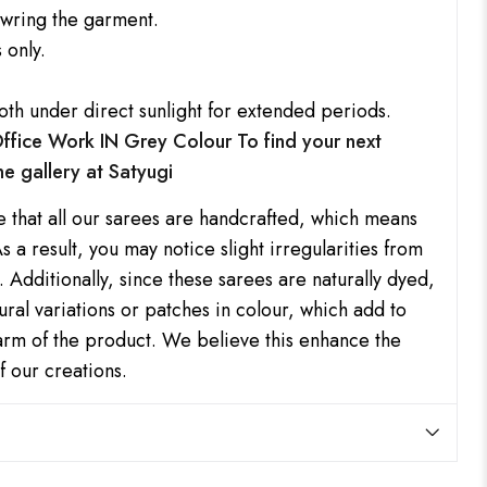
 wring the garment.
 only.
oth under direct sunlight for extended periods.
 Office Work IN Grey Colour
To find your next
ine gallery at
Satyugi
e that all our sarees are handcrafted, which means
s a result, you may notice slight irregularities from
 Additionally, since these sarees are naturally dyed,
ral variations or patches in colour, which add to
harm of the product. We believe this enhance the
f our creations.