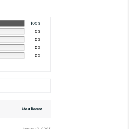
100%
0%
0%
0%
0%