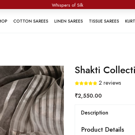
Whispers of Silk
HOP
COTTON SAREES
LINEN SAREES
TISSUE SAREES
KUR
Shakti Collect
2
reviews
₹
2,550.00
Description
Product Details