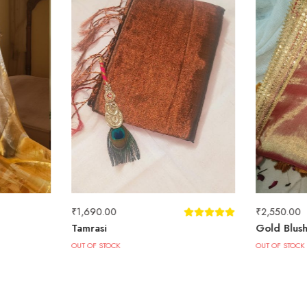
₹
1,690.00
₹
2,550.00
Tamrasi
Gold Blus
OUT OF STOCK
OUT OF STOCK