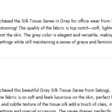
rchased the Silk Tissue Saree in Grey for office wear from 
y stunning! The quality of the fabric is top-notch—soft, ligh
nst the skin. The grey color is elegant and versatile, makin
ettings while still maintaining a sense of grace and feminini
rchased this beautiful Grey Silk Tissue Saree from Satyugi,
The fabric is so soft and feels luxurious on the skin, perfect
and subtle texture of the tissue silk add a touch of class, m
settings and special occasions. The saree drapes perfectly 