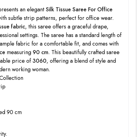
resents an elegant
Silk Tissue Saree For Office
ith subtle strip patterns, perfect for office wear.
issue fabric
, this saree offers a graceful drape,
fessional settings. The saree has a standard length of
 ample fabric for a comfortable fit, and comes with
ce
measuring
90 cm
. This beautifully crafted saree
rdable price of
3060
, offering a blend of style and
modern working woman.
Collection
rip
uded 90 cm
ity.