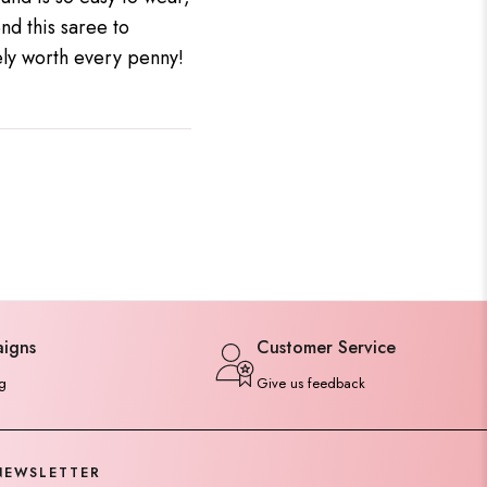
nd this saree to
tely worth every penny!
aigns
Customer Service
g
Give us feedback
NEWSLETTER