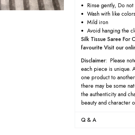
Rinse gently, Do not
Wash with like colors
Mild iron
Avoid hanging the cl
Silk Tissue Saree For
favourite Visit our onl
Disclaimer
: Please not
each piece is unique. A
one product to another.
there may be some natu
the authenticity and c
beauty and character o
Q & A