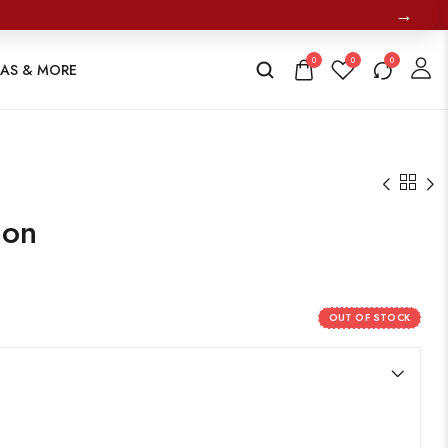
→
0
0
0
TAS & MORE
ion
OUT OF STOCK