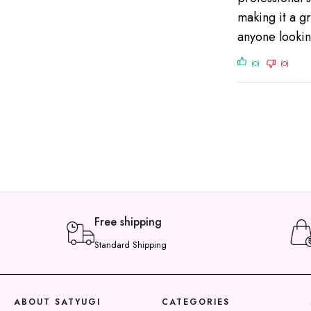
making it a g
anyone lookin
(0)
(0)
Free shipping
Standard Shipping
y
t
ABOUT SATYUGI
CATEGORIES
a