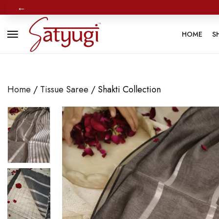
←
HOME
S
Home
/
Tissue Saree
/ Shakti Collection