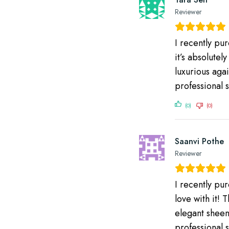
Reviewer
I recently pu
it’s absolutel
luxurious agai
professional s
(0)
(0)
Saanvi Pothe
Reviewer
I recently pu
love with it! 
elegant sheen 
professional 