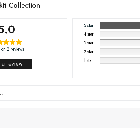
ti Collection
5.0
5 star
4 star
3 star
 on 2 reviews
2 star
1 star
 a review