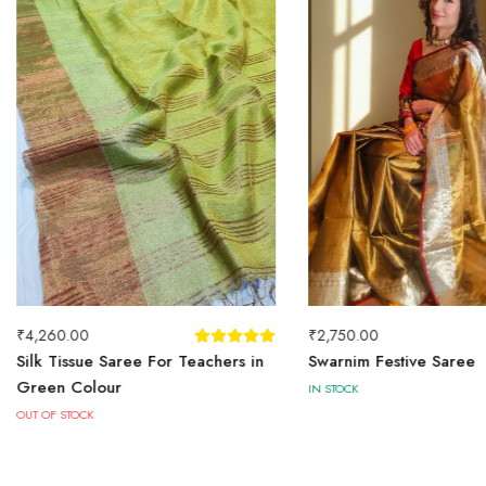
₹
4,260.00
₹
2,750.00
Silk Tissue Saree For Teachers in
Swarnim Festive Saree
Green Colour
IN STOCK
OUT OF STOCK