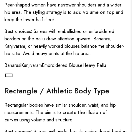
Pear-shaped women have narrower shoulders and a wider
hip area. The styling strategy is to
add volume on top
and
keep the lower half sleek.
Best choices:
Sarees with embellished or embroidered
borders on the pallu draw attention upward. Banarasi,
Kanjivaram, or heavily worked blouses balance the shoulder-
hip ratio. Avoid heavy prints at the hip area.
Banarasi
Kanjivaram
Embroidered Blouse
Heavy Pallu
▭
Rectangle / Athletic Body Type
Rectangular bodies have similar shoulder, waist, and hip
measurements. The aim is to
create the illusion of
curves
using volume and structure.
Best choices:
Sarees with wide, heavily embroidered borders