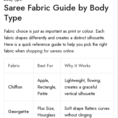
Saree Fabric Guide by Body
Type
Fabric choice is just as important as print or colour. Each
fabric drapes differently and creates a distinct silhouette.
Here is a quick reference guide to help you pick the right
fabric when
shopping for sarees online
:
Fabric
Best For
Why It Works
Apple,
Lightweight, flowing;
Chiffon
Rectangle,
creates a graceful
Petite
vertical silhouette
Plus Size,
Soft drape flatters curves
Georgette
Hourglass
without clinging