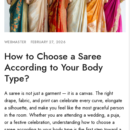
WEBMASTER
FEBRUARY 27, 2026
How to Choose a Saree
According to Your Body
Type?
A saree is not just a garment — it is a canvas. The right
drape, fabric, and print can celebrate every curve, elongate
a silhouette, and make you feel like the most graceful person
in the room. Whether you are attending a wedding, a puja,
or a festive celebration, understanding how to choose a
saree according to your body type is the first step toward a