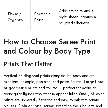
Adds structure and a
Tissue /
Rectangle,
slight sheen; creates a
Organza
Petite
sculpted silhouette
How to Choose Saree Print
and Colour by Body Type
Prints That Flatter
Vertical or diagonal prints
elongate the body and are
excellent for apple, plus-size, and petite figures.
Large floral
or geometric prints
add volume — perfect for petite or
rectangular figures who want to appear fuller.
Small, all-over
prints
are universally flattering and easy to pair with ornate
blouses.
Plain or tonal sarees
streamline the silhouette and