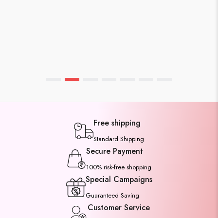
WEBMASTER
APRIL 7, 2026
Affordable Cotton Sarees Unde
1500rs You’ll Love
Free shipping
Standard Shipping
Secure Payment
100% risk-free shopping
Special Campaigns
Guaranteed Saving
Customer Service