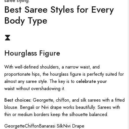
saree styling.
Best Saree Styles for Every
Body Type
⧗
Hourglass Figure
With well-defined shoulders, a narrow waist, and
proportionate hips, the hourglass figure is perfectly suited for
almost any saree style. The key is to
celebrate your
waist
without overshadowing it.
Best choices:
Georgette, chiffon, and silk sarees with a fitted
blouse. Bengali or Nivi drape works beautifully. Sarees with
thin or medium borders keep the silhouette balanced.
Georgette
Chiffon
Banarasi Silk
Nivi Drape