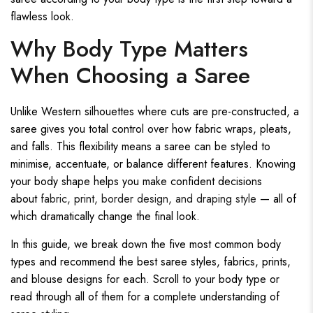
flawless look.
Why Body Type Matters
When Choosing a Saree
Unlike Western silhouettes where cuts are pre-constructed, a
saree gives you total control over how fabric wraps, pleats,
and falls. This flexibility means a saree can be styled to
minimise, accentuate, or balance different features. Knowing
your body shape helps you make confident decisions
about
fabric, print, border design, and draping style
— all of
which dramatically change the final look.
In this guide, we break down the five most common body
types and recommend the best saree styles, fabrics, prints,
and blouse designs for each. Scroll to your body type or
read through all of them for a complete understanding of