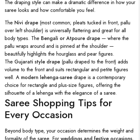
The draping style can make a dramatic difference in how your
saree looks and how comfortable you feel.
The
Nivi drape
(most common; pleats tucked in front, pallu
over left shoulder) is universally flattering and great for all
body types. The
Bengali or Atpoure drape
— where the
pallu wraps around and is pinned at the shoulder —
beautifully highlights the hourglass and pear figures.
The
Gujarati style drape
(pallu draped to the front) adds
volume to the front and suits rectangular and petite figures
well. A
modern lehenga-saree
drape is a contemporary
choice for rectangle and plus-size figures, offering the
silhouette of a lehenga with the elegance of a saree.
Saree Shopping Tips for
Every Occasion
Beyond body type, your occasion determines the weight and
formality of the saree. For
weddings and festive occasions
,