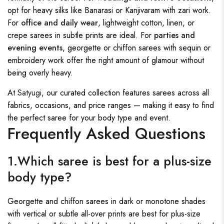
opt for heavy silks like Banarasi or Kanjivaram with zari work.
For
office and daily wear
, lightweight cotton, linen, or
crepe sarees in subtle prints are ideal. For
parties and
evening events
, georgette or chiffon sarees with sequin or
embroidery work offer the right amount of glamour without
being overly heavy.
At
Satyugi
, our curated collection features sarees across all
fabrics, occasions, and price ranges — making it easy to find
the perfect saree for your body type and event.
Frequently Asked Questions
1.Which saree is best for a plus-size
body type?
Georgette and chiffon sarees in dark or monotone shades
with vertical or subtle all-over prints are best for plus-size