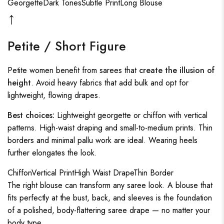
Georgette
Dark Tones
Subtle Print
Long Blouse
↑
Petite / Short Figure
Petite women benefit from sarees that
create the illusion of
height
. Avoid heavy fabrics that add bulk and opt for
lightweight, flowing drapes.
Best choices:
Lightweight georgette or chiffon with vertical
patterns. High-waist draping and small-to-medium prints. Thin
borders and minimal pallu work are ideal. Wearing heels
further elongates the look.
Chiffon
Vertical Print
High Waist Drape
Thin Border
The right blouse can transform any saree look. A blouse that
fits perfectly at the bust, back, and sleeves is the foundation
of a polished, body-flattering saree drape — no matter your
body type.