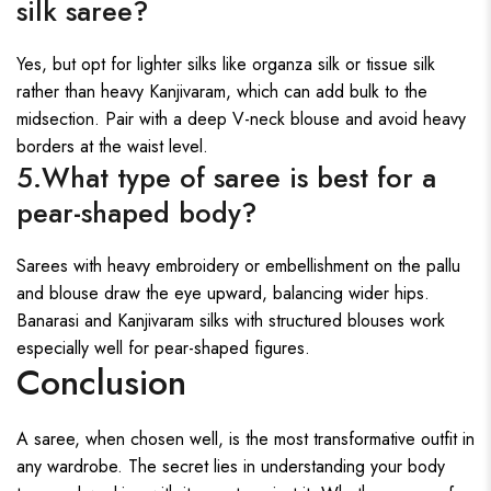
silk saree?
Yes, but opt for lighter silks like organza silk or tissue silk
rather than heavy Kanjivaram, which can add bulk to the
midsection. Pair with a deep V-neck blouse and avoid heavy
borders at the waist level.
5.What type of saree is best for a
pear-shaped body?
Sarees with heavy embroidery or embellishment on the pallu
and blouse draw the eye upward, balancing wider hips.
Banarasi and Kanjivaram silks with structured blouses work
especially well for pear-shaped figures.
Conclusion
A saree, when chosen well, is the most transformative outfit in
any wardrobe. The secret lies in understanding your body