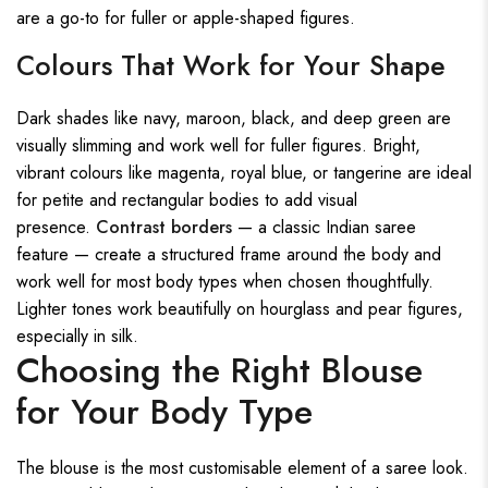
are a go-to for fuller or apple-shaped figures.
Colours That Work for Your Shape
Dark shades like navy, maroon, black, and deep green are
visually slimming and work well for fuller figures. Bright,
vibrant colours like magenta, royal blue, or tangerine are ideal
for petite and rectangular bodies to add visual
presence.
Contrast borders
— a classic Indian saree
feature — create a structured frame around the body and
work well for most body types when chosen thoughtfully.
Lighter tones work beautifully on hourglass and pear figures,
especially in silk.
Choosing the Right Blouse
for Your Body Type
The blouse is the most customisable element of a saree look.