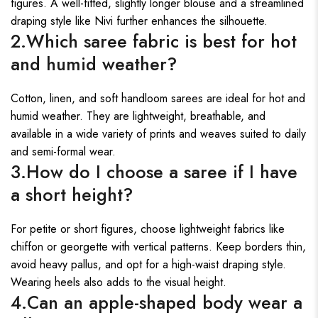
figures. A well-fitted, slightly longer blouse and a streamlined
draping style like Nivi further enhances the silhouette.
2.Which saree fabric is best for hot
and humid weather?
Cotton, linen, and soft handloom sarees are ideal for hot and
humid weather. They are lightweight, breathable, and
available in a wide variety of prints and weaves suited to daily
and semi-formal wear.
3.How do I choose a saree if I have
a short height?
For petite or short figures, choose lightweight fabrics like
chiffon or georgette with vertical patterns. Keep borders thin,
avoid heavy pallus, and opt for a high-waist draping style.
Wearing heels also adds to the visual height.
4.Can an apple-shaped body wear a