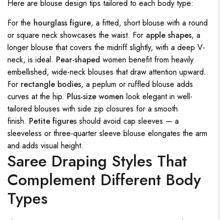
Here are blouse design tips tailored to each body type:
For the
hourglass figure
, a fitted, short blouse with a round
or square neck showcases the waist. For
apple shapes
, a
longer blouse that covers the midriff slightly, with a deep V-
neck, is ideal.
Pear-shaped
women benefit from heavily
embellished, wide-neck blouses that draw attention upward.
For
rectangle bodies
, a peplum or ruffled blouse adds
curves at the hip.
Plus-size women
look elegant in well-
tailored blouses with side zip closures for a smooth
finish.
Petite figures
should avoid cap sleeves — a
sleeveless or three-quarter sleeve blouse elongates the arm
and adds visual height.
Saree Draping Styles That
Complement Different Body
Types