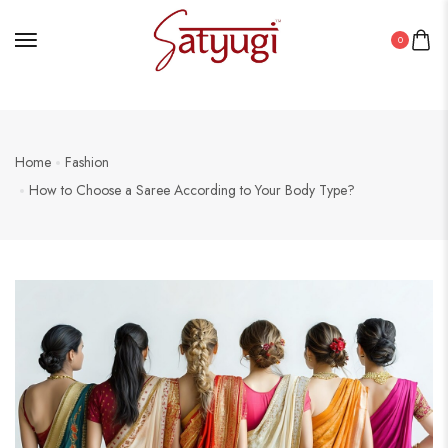
0
Home
Fashion
How to Choose a Saree According to Your Body Type?