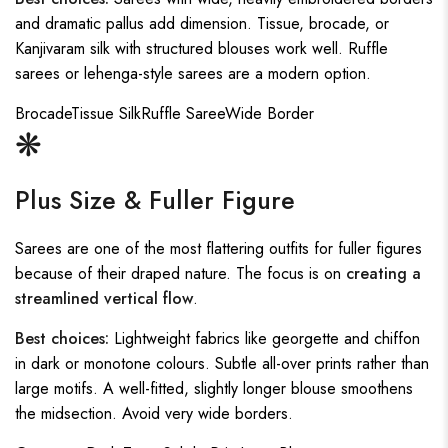
and dramatic pallus add dimension. Tissue, brocade, or
Kanjivaram silk with structured blouses work well. Ruffle
sarees or lehenga-style sarees are a modern option.
Brocade
Tissue Silk
Ruffle Saree
Wide Border
❋
Plus Size & Fuller Figure
Sarees are one of the most flattering outfits for fuller figures
because of their draped nature. The focus is on
creating a
streamlined vertical flow
.
Best choices:
Lightweight fabrics like georgette and chiffon
in dark or monotone colours. Subtle all-over prints rather than
large motifs. A well-fitted, slightly longer blouse smoothens
the midsection. Avoid very wide borders.