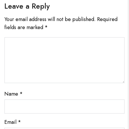
Leave a Reply
Your email address will not be published.
Required
fields are marked
*
Name
*
Email
*