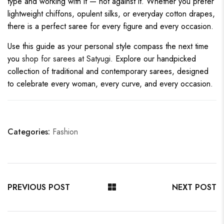
type and working with it — not against it. Whether you prefer
lightweight chiffons, opulent silks, or everyday cotton drapes,
there is a perfect saree for every figure and every occasion.
Use this guide as your personal style compass the next time
you
shop for sarees at Satyugi
. Explore our handpicked
collection of traditional and contemporary sarees, designed
to celebrate every woman, every curve, and every occasion.
Categories:
Fashion
PREVIOUS POST
NEXT POST