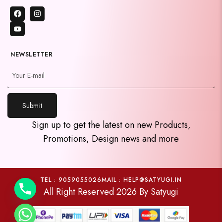
NEWSLETTER
Submit
y
Sign up to get the latest on new Products,
t
Promotions, Design news and more
a
h
c
e
TEL : 9059055026
MAIL : HELP@SATYUGI.IN
All Right Reserved 2026 By Satyugi
d
i
H