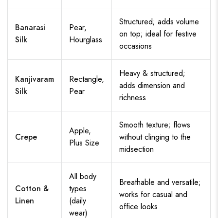
Structured; adds volume
Banarasi
Pear,
on top; ideal for festive
Silk
Hourglass
occasions
Heavy & structured;
Kanjivaram
Rectangle,
adds dimension and
Silk
Pear
richness
Smooth texture; flows
Apple,
Crepe
without clinging to the
Plus Size
midsection
All body
Breathable and versatile;
Cotton &
types
works for casual and
Linen
(daily
office looks
wear)