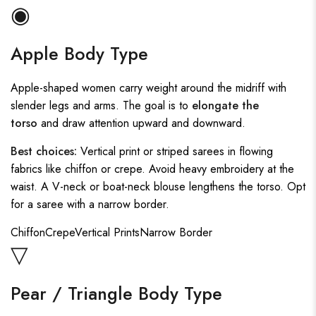
◉
Apple Body Type
Apple-shaped women carry weight around the midriff with
slender legs and arms. The goal is to
elongate the
torso
and draw attention upward and downward.
Best choices:
Vertical print or striped sarees in flowing
fabrics like chiffon or crepe. Avoid heavy embroidery at the
waist. A V-neck or boat-neck blouse lengthens the torso. Opt
for a saree with a narrow border.
Chiffon
Crepe
Vertical Prints
Narrow Border
▽
Pear / Triangle Body Type