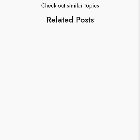
Check out similar topics
Related Posts