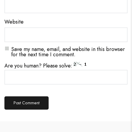
Website
Save my name, email, and website in this browser
for the next time I comment.
Are you human? Please solve: