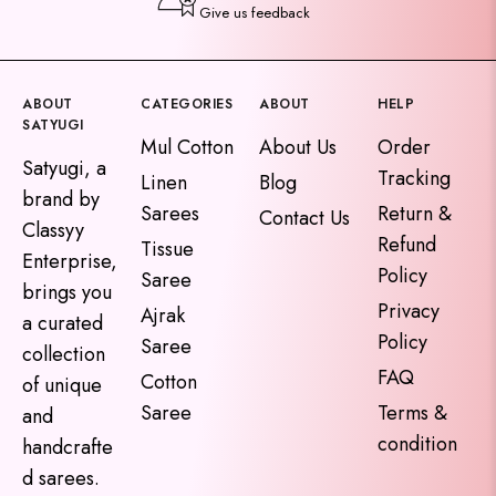
Give us feedback
ABOUT
CATEGORIES
ABOUT
HELP
SATYUGI
Mul Cotton
About Us
Order
Satyugi, a
Tracking
Linen
Blog
brand by
Sarees
Return &
Contact Us
Classyy
Refund
Tissue
Enterprise,
Policy
Saree
brings you
Privacy
Ajrak
a curated
Policy
Saree
collection
FAQ
Cotton
of unique
Saree
Terms &
and
condition
handcrafte
d sarees.