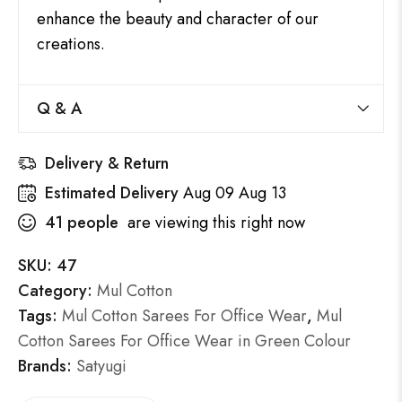
enhance the beauty and character of our
creations.
Q & A
Delivery & Return
Estimated Delivery
Aug 09 Aug 13
41
people
are viewing this right now
SKU:
47
Category:
Mul Cotton
Tags:
Mul Cotton Sarees For Office Wear
,
Mul
Cotton Sarees For Office Wear in Green Colour
Brands:
Satyugi