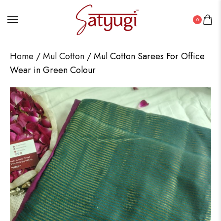
0
Home
/
Mul Cotton
/ Mul Cotton Sarees For Office
Wear in Green Colour