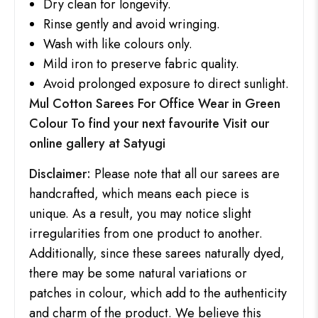
Dry clean for longevity.
Rinse gently and avoid wringing.
Wash with like colours only.
Mild iron to preserve fabric quality.
Avoid prolonged exposure to direct sunlight.
Mul Cotton Sarees For Office Wear in Green
Colour To find your next favourite Visit our
online gallery at
Satyugi
Disclaimer:
Please note that all our sarees are
handcrafted, which means each piece is
unique. As a result, you may notice slight
irregularities from one product to another.
Additionally, since these sarees naturally dyed,
there may be some natural variations or
patches in colour, which add to the authenticity
and charm of the product. We believe this