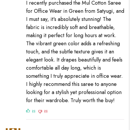
I recently purchased the Mul Cotton Saree
for Office Wear in Green from Satyugi, and
I must say, it’s absolutely stunning! The
fabric is incredibly soft and breathable,
making it perfect for long hours at work.
The vibrant green color adds a refreshing
touch, and the subtle texture gives it an
elegant look. It drapes beautifully and feels
comfortable all day long, which is
something I truly appreciate in office wear.
I highly recommend this saree to anyone
looking for a stylish yet professional option
for their wardrobe. Truly worth the buy!
(0)
(0)