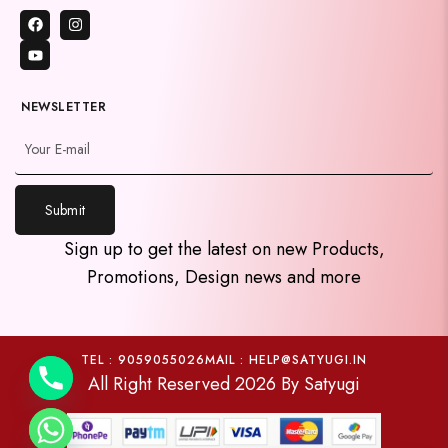
NEWSLETTER
Submit
y
Sign up to get the latest on new Products,
t
Promotions, Design news and more
a
h
c
e
TEL : 9059055026
MAIL : HELP@SATYUGI.IN
All Right Reserved 2026 By Satyugi
d
i
H