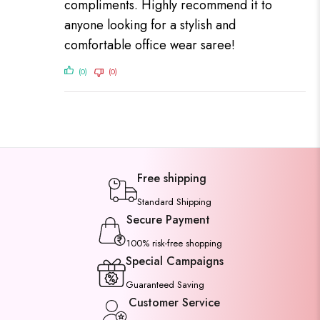
compliments. Highly recommend it to
anyone looking for a stylish and
comfortable office wear saree!
(0)
(0)
Free shipping
Standard Shipping
Secure Payment
100% risk-free shopping
Special Campaigns
Guaranteed Saving
Customer Service