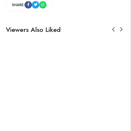
SHARE:
Viewers Also Liked