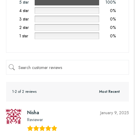
5 star
100%
4 star
0%
3 star
0%
2 star
0%
1 star
0%
1-2 of 2 reviews
Nisha
January 9, 2025
Reviewer