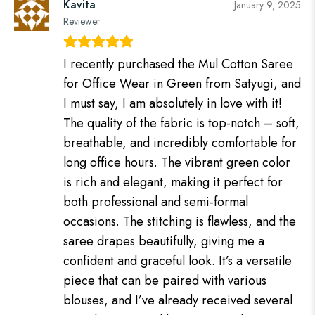
Kavita
January 9, 2025
Reviewer
I recently purchased the Mul Cotton Saree
for Office Wear in Green from Satyugi, and
I must say, I am absolutely in love with it!
The quality of the fabric is top-notch – soft,
breathable, and incredibly comfortable for
long office hours. The vibrant green color
is rich and elegant, making it perfect for
both professional and semi-formal
occasions. The stitching is flawless, and the
saree drapes beautifully, giving me a
confident and graceful look. It’s a versatile
piece that can be paired with various
blouses, and I’ve already received several