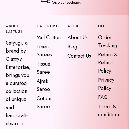
Give us feedback
ABOUT
CATEGORIES
ABOUT
HELP
SATYUGI
Mul Cotton
About Us
Order
Satyugi, a
Tracking
Linen
Blog
brand by
Sarees
Return &
Contact Us
Classyy
Refund
Tissue
Enterprise,
Policy
Saree
brings you
Privacy
Ajrak
a curated
Policy
Saree
collection
FAQ
Cotton
of unique
Saree
Terms &
and
condition
handcrafte
d sarees.