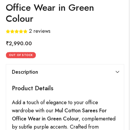
Office Wear in Green
Colour
2
reviews
₹
2,990.00
OUT OF STOCK
Description
Product Details
Add a touch of elegance to your office
wardrobe with our
Mul Cotton Sarees For
Office Wear in Green Colour
, complemented
by subtle purple accents. Crafted from