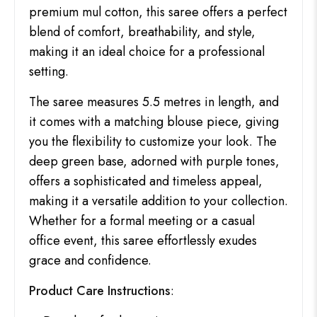
premium mul cotton, this saree offers a perfect
blend of comfort, breathability, and style,
making it an ideal choice for a professional
setting.
The saree measures 5.5 metres in length, and
it comes with a matching blouse piece, giving
you the flexibility to customize your look. The
deep green base, adorned with purple tones,
offers a sophisticated and timeless appeal,
making it a versatile addition to your collection.
Whether for a formal meeting or a casual
office event, this saree effortlessly exudes
grace and confidence.
Product Care Instructions
: