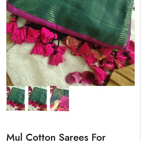
Mul Cotton Sarees For