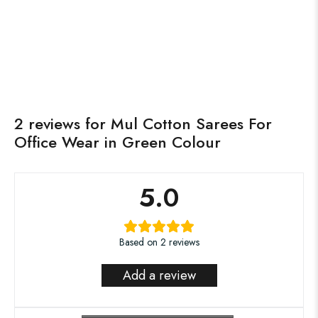
₹
1,350.00
₹
2,750.00
Roohaanee
Sunaharee Collection
Add to cart
Read more
IN STOCK
OUT OF STOCK
2 reviews for
Mul Cotton Sarees For
Office Wear in Green Colour
5.0
Based on 2 reviews
Add a review