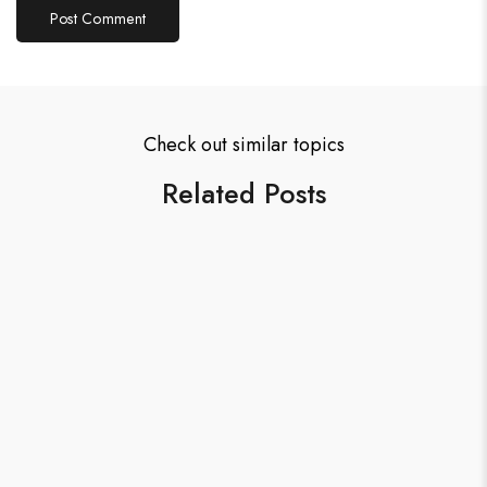
Check out similar topics
Related Posts