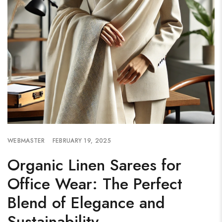
WEBMASTER
FEBRUARY 19, 2025
Organic Linen Sarees for
Office Wear: The Perfect
Blend of Elegance and
Sustainability