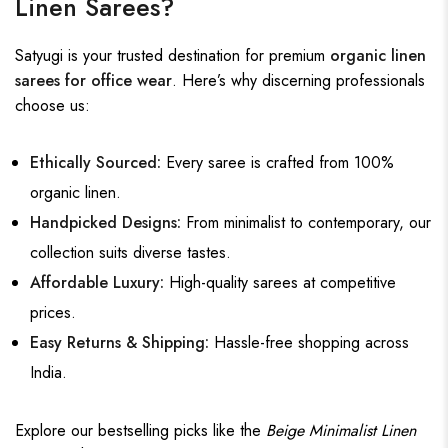
Linen Sarees?
Satyugi
is your trusted destination for premium
organic linen
sarees for office wear
. Here’s why discerning professionals
choose us:
Ethically Sourced:
Every saree is crafted from 100%
organic linen.
Handpicked Designs:
From minimalist to contemporary, our
collection suits diverse tastes.
Affordable Luxury:
High-quality sarees at competitive
prices.
Easy Returns & Shipping:
Hassle-free shopping across
India.
Explore our bestselling picks like the
Beige Minimalist Linen