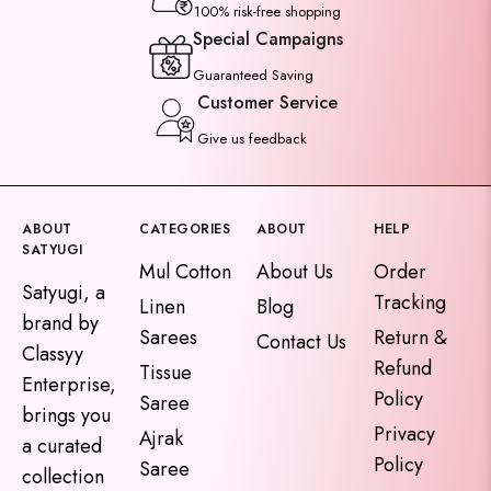
100% risk-free shopping
Special Campaigns
Guaranteed Saving
Customer Service
Give us feedback
ABOUT
CATEGORIES
ABOUT
HELP
SATYUGI
Mul Cotton
About Us
Order
Satyugi, a
Tracking
Linen
Blog
brand by
Sarees
Return &
Contact Us
Classyy
Refund
Tissue
Enterprise,
Policy
Saree
brings you
Privacy
Ajrak
a curated
Policy
Saree
collection