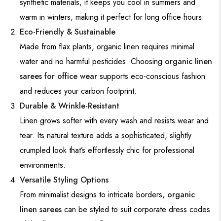
synthetic materials, it keeps you cool in summers and
warm in winters, making it perfect for long office hours.
Eco-Friendly & Sustainable
Made from flax plants, organic linen requires minimal
water and no harmful pesticides. Choosing
organic linen
sarees for office wear
supports eco-conscious fashion
and reduces your carbon footprint.
Durable & Wrinkle-Resistant
Linen grows softer with every wash and resists wear and
tear. Its natural texture adds a sophisticated, slightly
crumpled look that’s effortlessly chic for professional
environments.
Versatile Styling Options
From minimalist designs to intricate borders,
organic
linen sarees
can be styled to suit corporate dress codes