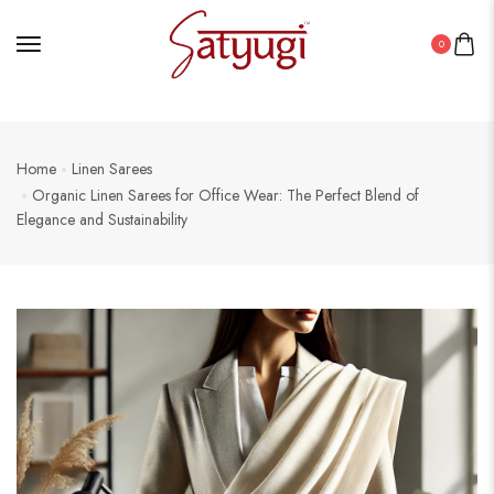
0
Home
Linen Sarees
Organic Linen Sarees for Office Wear: The Perfect Blend of
Elegance and Sustainability