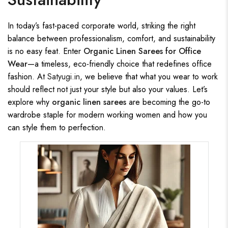
In today’s fast-paced corporate world, striking the right
balance between professionalism, comfort, and sustainability
is no easy feat. Enter
Organic Linen Sarees for Office
Wear
—a timeless, eco-friendly choice that redefines office
fashion. At
Satyugi.in
, we believe that what you wear to work
should reflect not just your style but also your values. Let’s
explore why
organic linen sarees
are becoming the go-to
wardrobe staple for modern working women and how you
can style them to perfection.