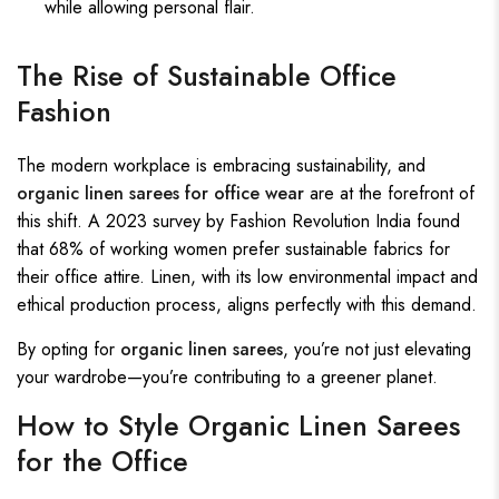
while allowing personal flair.
The Rise of Sustainable Office
Fashion
The modern workplace is embracing sustainability, and
organic linen sarees for office wear
are at the forefront of
this shift. A 2023 survey by Fashion Revolution India found
that 68% of working women prefer sustainable fabrics for
their office attire. Linen, with its low environmental impact and
ethical production process, aligns perfectly with this demand.
By opting for
organic linen sarees
, you’re not just elevating
your wardrobe—you’re contributing to a greener planet.
How to Style Organic Linen Sarees
for the Office