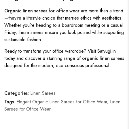
Organic linen sarees for office wear
are more than a trend
—they’re a lifestyle choice that marries ethics with aesthetics.
Whether you’re heading to a boardroom meeting or a casual
Friday, these sarees ensure you look poised while supporting
sustainable fashion.
Ready to transform your office wardrobe? Visit
Satyugi.in
today and discover a stunning range of
organic linen sarees
designed for the modern, eco-conscious professional.
Categories:
Linen Sarees
Tags:
Elegant Organic Linen Sarees for Office Wear
,
Linen
Sarees for Office Wear