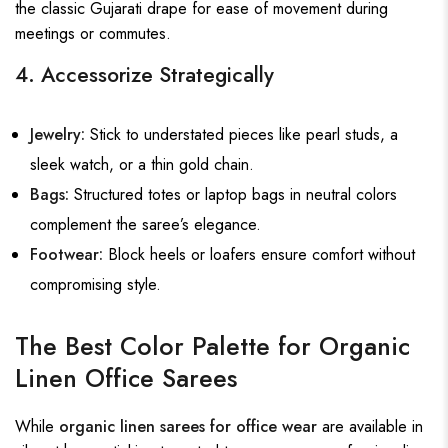
the classic Gujarati drape for ease of movement during
meetings or commutes.
4. Accessorize Strategically
Jewelry:
Stick to understated pieces like pearl studs, a
sleek watch, or a thin gold chain.
Bags:
Structured totes or laptop bags in neutral colors
complement the saree’s elegance.
Footwear:
Block heels or loafers ensure comfort without
compromising style.
The Best Color Palette for Organic
Linen Office Sarees
While
organic linen sarees for office wear
are available in