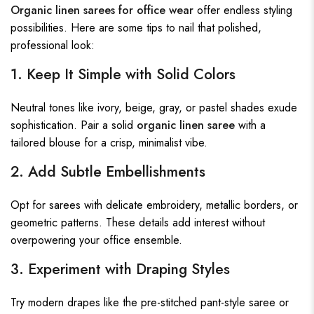
Organic linen sarees for office wear
offer endless styling
possibilities. Here are some tips to nail that polished,
professional look:
1. Keep It Simple with Solid Colors
Neutral tones like ivory, beige, gray, or pastel shades exude
sophistication. Pair a solid
organic linen saree
with a
tailored blouse for a crisp, minimalist vibe.
2. Add Subtle Embellishments
Opt for sarees with delicate embroidery, metallic borders, or
geometric patterns. These details add interest without
overpowering your office ensemble.
3. Experiment with Draping Styles
Try modern drapes like the pre-stitched pant-style saree or