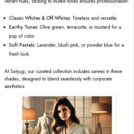
vibrant hues, sticking to muted tones ensures professionalism:
Classic Whites & Off-Whites:
Timeless and versatile.
Earthy Tones:
Olive green, terracotta, or mustard for a
pop of color.
Soft Pastels:
Lavender, blush pink, or powder blue for a
fresh look.
At
Satyugi
, our curated collection includes sarees in these
shades, designed to blend seamlessly with corporate
aesthetics.