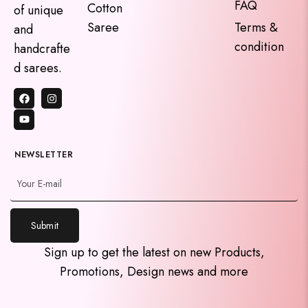
FAQ
Cotton
of unique
Saree
Terms &
and
condition
handcrafte
d sarees.
NEWSLETTER
Submit
y
Sign up to get the latest on new Products,
t
Promotions, Design news and more
a
h