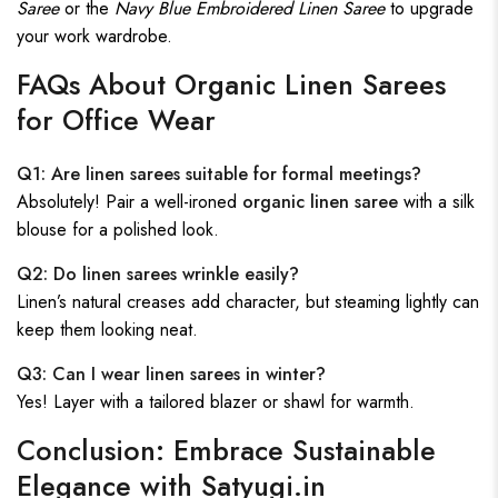
Saree
or the
Navy Blue Embroidered Linen Saree
to upgrade
your work wardrobe.
FAQs About Organic Linen Sarees
for Office Wear
Q1: Are linen sarees suitable for formal meetings?
Absolutely! Pair a well-ironed
organic linen saree
with a silk
blouse for a polished look.
Q2: Do linen sarees wrinkle easily?
Linen’s natural creases add character, but steaming lightly can
keep them looking neat.
Q3: Can I wear linen sarees in winter?
Yes! Layer with a tailored blazer or shawl for warmth.
Conclusion: Embrace Sustainable
Elegance with Satyugi.in