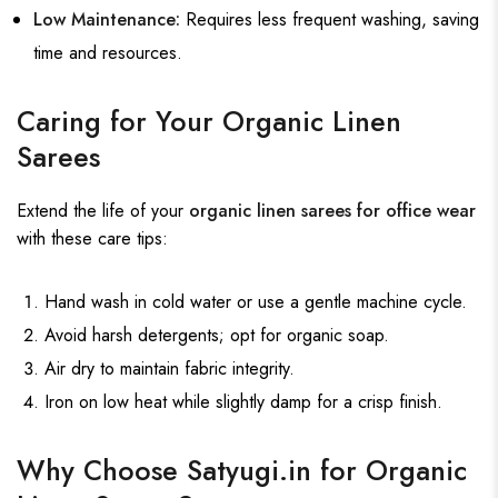
Low Maintenance:
Requires less frequent washing, saving
time and resources.
Caring for Your Organic Linen
Sarees
Extend the life of your
organic linen sarees for office wear
with these care tips:
Hand wash in cold water or use a gentle machine cycle.
Avoid harsh detergents; opt for organic soap.
Air dry to maintain fabric integrity.
Iron on low heat while slightly damp for a crisp finish.
Why Choose Satyugi.in for Organic