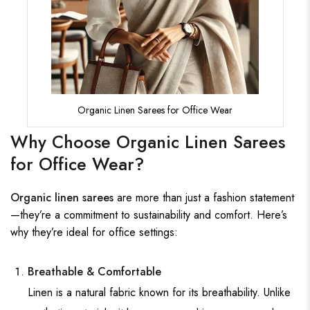
Organic Linen Sarees for Office Wear
Why Choose Organic Linen Sarees
for Office Wear?
Organic linen sarees
are more than just a fashion statement
—they’re a commitment to sustainability and comfort. Here’s
why they’re ideal for office settings:
Breathable & Comfortable
Linen is a natural fabric known for its breathability. Unlike