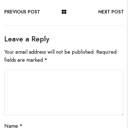
PREVIOUS POST
NEXT POST
Leave a Reply
Your email address will not be published.
Required
fields are marked
*
Name
*