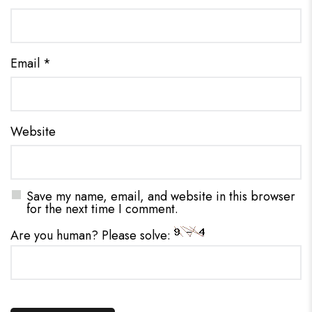
Email
*
Website
Save my name, email, and website in this browser
for the next time I comment.
Are you human? Please solve: