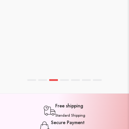
WEBMASTER
APRIL 7, 2026
Affordable Cotton Sarees Under
1500rs You’ll Love
Free shipping
Standard Shipping
Secure Payment