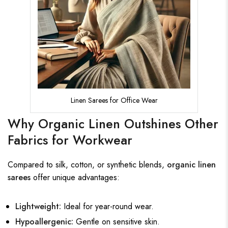
Linen Sarees for Office Wear
Why Organic Linen Outshines Other
Fabrics for Workwear
Compared to silk, cotton, or synthetic blends,
organic linen
sarees
offer unique advantages:
Lightweight:
Ideal for year-round wear.
Hypoallergenic:
Gentle on sensitive skin.